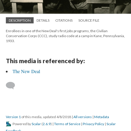
DESCRIPTION
DETAILS
CITATIONS
SOURCE FILE
Enrollees in one of the New Deal's first jobs programs, the Civilian
Conservation Corps (CCC), study radio code at a camp in Kane, Pennsylvania,
1933.
This media is referenced by:
The New Deal
Version 1
of this media, updated 4/8/2018
|
All versions
|
Metadata
Powered by
Scalar
(
2.6.9
) |
Terms of Service
|
Privacy Policy
|
Scalar
Feedback