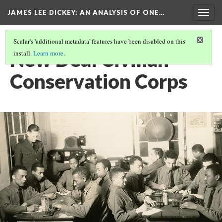
JAMES LEE DICKEY: AN ANALYSIS OF ONE…
Togg
navig
Scalar's 'additional metadata' features have been disabled on this
New Deal Civilian
install.
Learn more
.
Conservation Corps