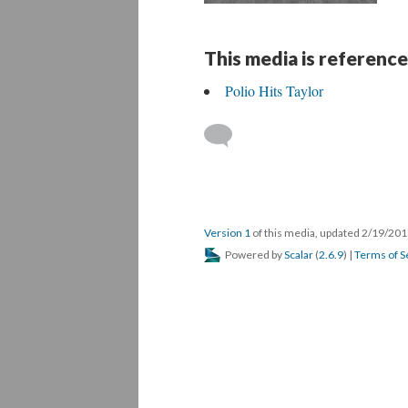
This media is reference
Polio Hits Taylor
Version 1
of this media, updated 2/19/20
Powered by
Scalar
(
2.6.9
) |
Terms of S