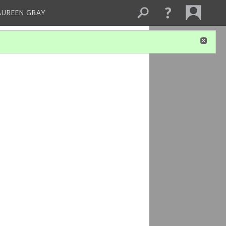
AUREEN GRAY