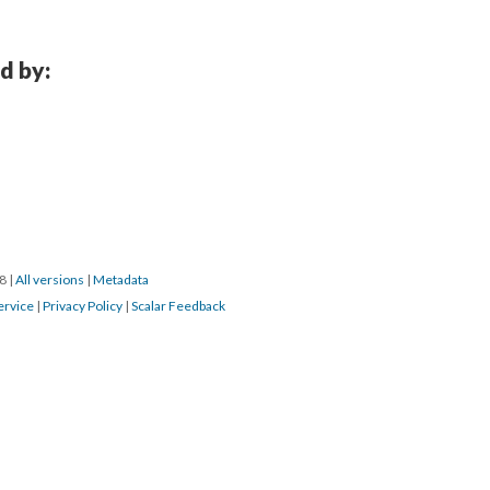
d by:
18
|
All versions
|
Metadata
ervice
|
Privacy Policy
|
Scalar Feedback