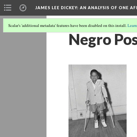
JAMES LEE DICKEY: AN ANALYSIS OF ONE A
Scalar's 'additional metadata' features have been disabled on this install.
Learn
Negro Pos