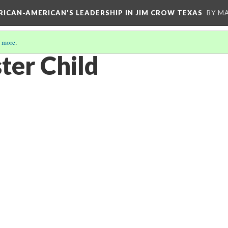
FRICAN-AMERICAN'S LEADERSHIP IN JIM CROW TEXAS
BY M
 more
.
ter Child