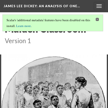
JAMES LEE DICKEY: AN ANALYSIS OF ONE…
Togg
navig
Scalar's 'additional metadata' features have been disabled on this
Malden Classroom
install.
Learn more
.
Version 1