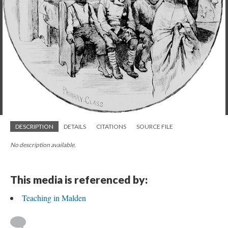
DESCRIPTION
DETAILS
CITATIONS
SOURCE FILE
No description available.
This media is referenced by:
Teaching in Malden