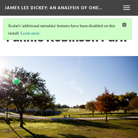
JAMES LEE DICKEY: AN ANALYSIS OF ONE…
Togg
navig
Scalar's 'additional metadata' features have been disabled on this
Fannie Robinson Park
install.
Learn more
.