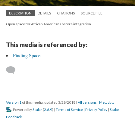
DESCRIPTION
DETAILS
CITATIONS
SOURCE FILE
Open space for African Americans before integration.
This media is referenced by:
Finding Space
Version 1
of this media, updated 3/28/2018
|
All versions
|
Metadata
Powered by
Scalar
(
2.6.9
) |
Terms of Service
|
Privacy Policy
|
Scalar
Feedback