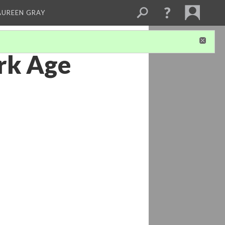
AUREEN GRAY
rk Age