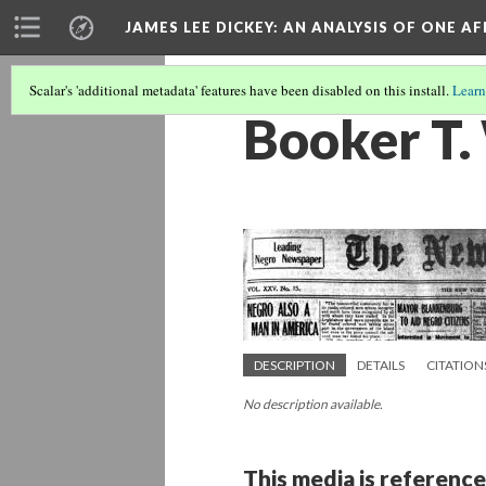
JAMES LEE DICKEY: AN ANALYSIS OF ONE A
Scalar's 'additional metadata' features have been disabled on this install.
Learn
Booker T.
DESCRIPTION
DETAILS
CITATION
No description available.
This media is reference