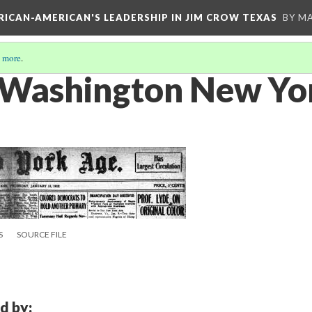
FRICAN-AMERICAN'S LEADERSHIP IN JIM CROW TEXAS
BY M
 more
.
 Washington New Yo
S
SOURCE FILE
d by: