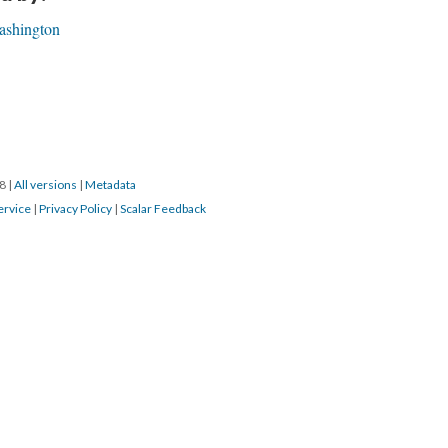
ashington
18
|
All versions
|
Metadata
ervice
|
Privacy Policy
|
Scalar Feedback