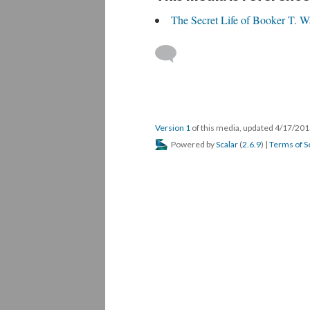
The Secret Life of Booker T. W
Version 1
of this media, updated 4/17/20
Powered by
Scalar
(
2.6.9
) |
Terms of S