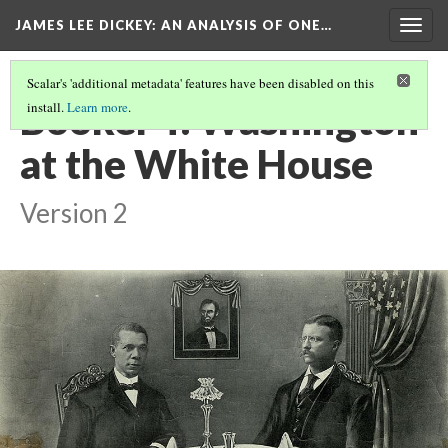
JAMES LEE DICKEY: AN ANALYSIS OF ONE…
Togg
navig
Scalar's 'additional metadata' features have been disabled on this
Booker T. Washington
install.
Learn more
.
at the White House
Version 2