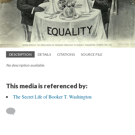
DESCRIPTION
DETAILS
CITATIONS
SOURCE FILE
No description available.
This media is referenced by:
The Secret Life of Booker T. Washington