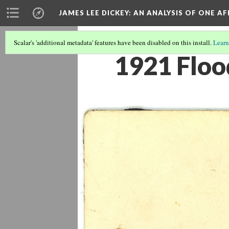
JAMES LEE DICKEY: AN ANALYSIS OF ONE A
Scalar's 'additional metadata' features have been disabled on this install.
Learn
1921 Floo