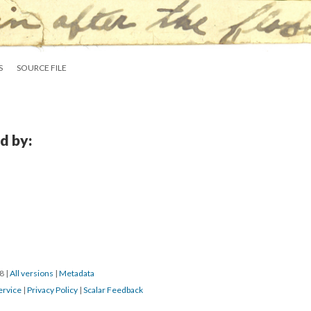
S
SOURCE FILE
d by:
18
|
All versions
|
Metadata
ervice
|
Privacy Policy
|
Scalar Feedback