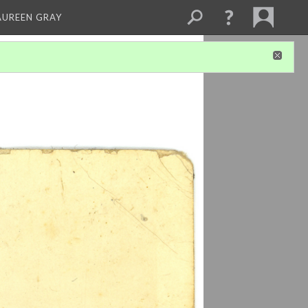
AUREEN GRAY