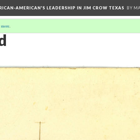
FRICAN-AMERICAN'S LEADERSHIP IN JIM CROW TEXAS
BY M
 more
.
d