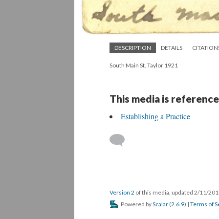
DESCRIPTION
DETAILS
CITATION
South Main St. Taylor 1921
This media is reference
Establishing a Practice
Version 2
of this media, updated 2/11/20
Powered by
Scalar
(
2.6.9
) |
Terms of S