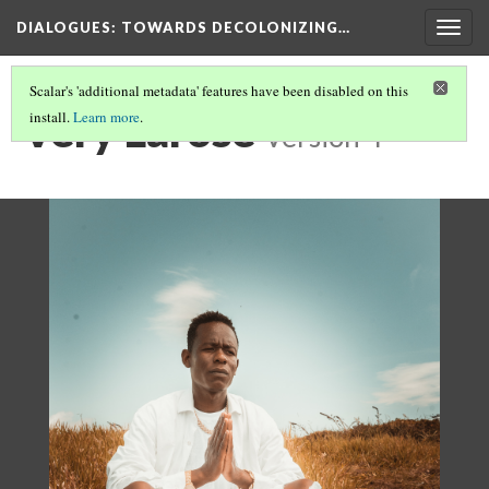
DIALOGUES
: TOWARDS DECOLONIZING…
Togg
navig
Scalar's 'additional metadata' features have been disabled on this
Very Larose
install.
Learn more
.
Version 4