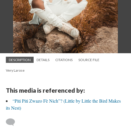
DESCRIPTION
DETAILS
CITATIONS
SOURCE FILE
Very Larose
This media is referenced by:
“Piti Piti Zwazo Fè Nich”? (Little by Little the Bird Makes
its Nest)