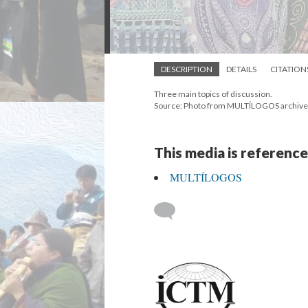
DESCRIPTION
DETAILS
CITATION
Three main topics of discussion.
Source: Photo from MULTÍLOGOS archive
This media is reference
MULTÍLOGOS