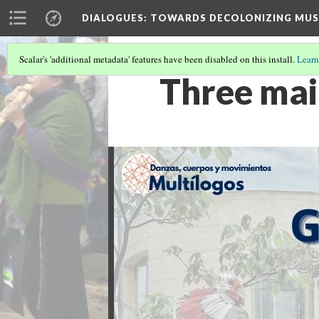
DIALOGUES
: TOWARDS DECOLONIZING MUS
Scalar's 'additional metadata' features have been disabled on this install.
Learn
Three mai