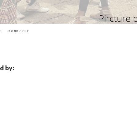
S
SOURCE FILE
d by: