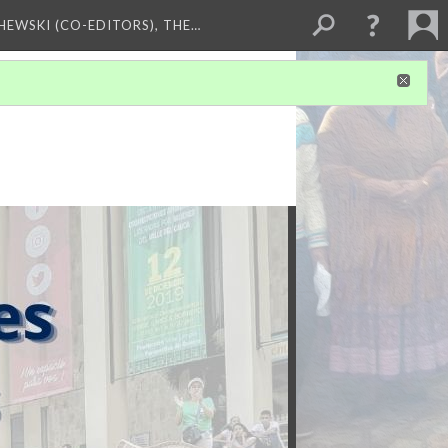
HEWSKI (CO-EDITORS), THE…