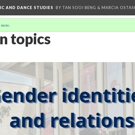
IC AND DANCE STUDIES
BY TAN SOOI BENG & MARCIA OSTAS
 more
.
n topics