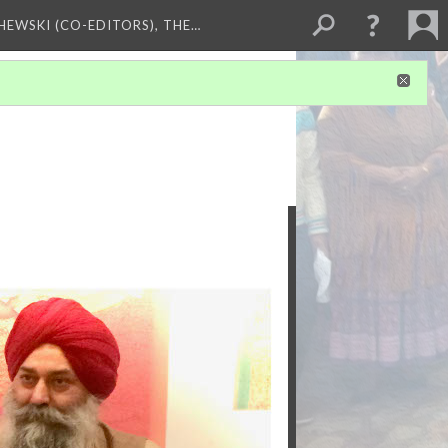
HEWSKI (CO-EDITORS), THE…