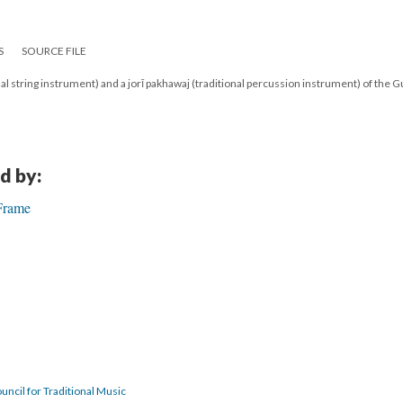
S
SOURCE FILE
nal string instrument) and a jorī pakhawaj (traditional percussion instrument) of the 
d by:
 Frame
uncil for Traditional Music