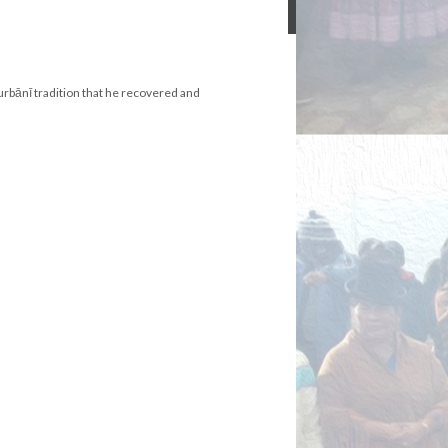
Gurbānī tradition that he recovered and