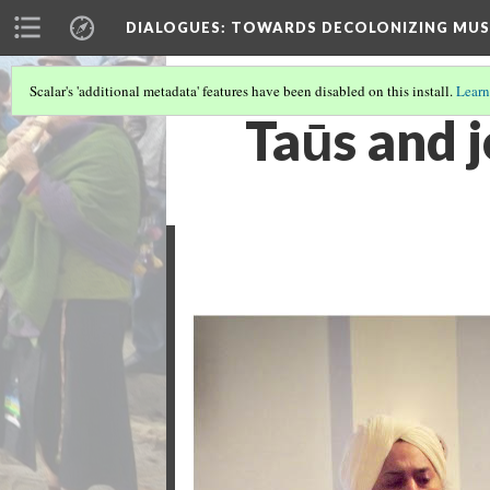
DIALOGUES
: TOWARDS DECOLONIZING MUS
Scalar's 'additional metadata' features have been disabled on this install.
Learn
Taūs and j