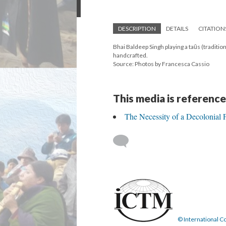
DESCRIPTION
DETAILS
CITATION
Bhai Baldeep Singh playing a taūs (traditio
handcrafted.
Source: Photos by Francesca Cassio
This media is reference
The Necessity of a Decolonial
© International Co