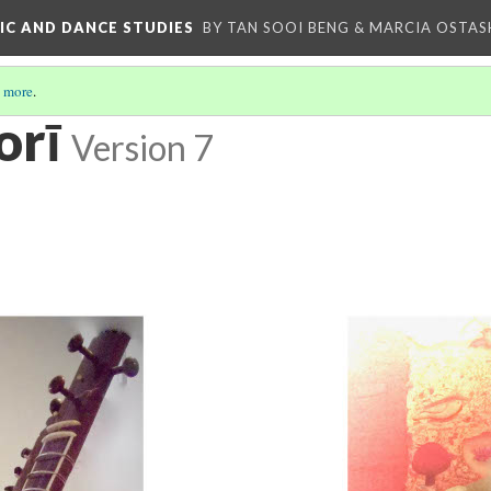
IC AND DANCE STUDIES
BY TAN SOOI BENG & MARCIA OSTAS
 more
.
orī
Version 7