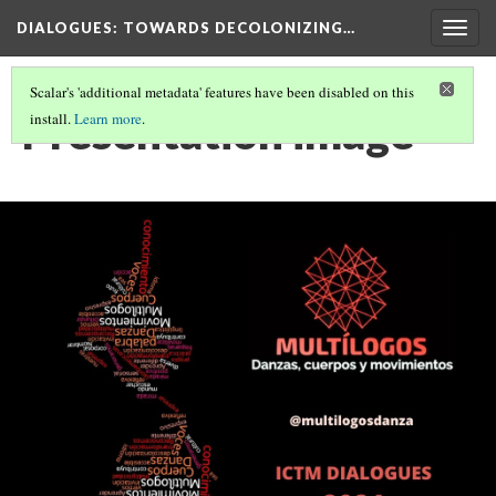
DIALOGUES
: TOWARDS DECOLONIZING…
Togg
navig
Scalar's 'additional metadata' features have been disabled on this
Presentation image
install.
Learn more
.