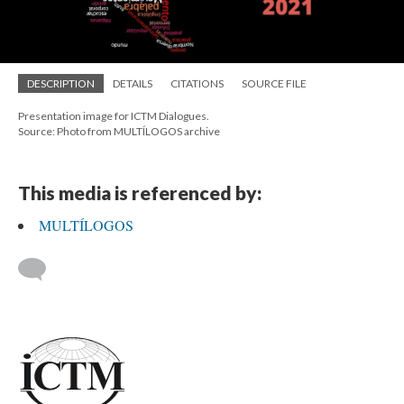
DESCRIPTION
DETAILS
CITATIONS
SOURCE FILE
Presentation image for ICTM Dialogues.
Source: Photo from MULTÍLOGOS archive
This media is referenced by:
MULTÍLOGOS