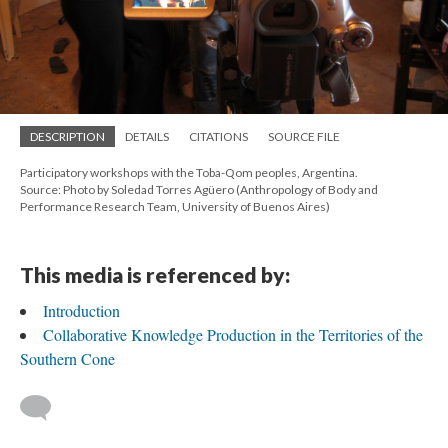
DESCRIPTION
DETAILS
CITATIONS
SOURCE FILE
Participatory workshops with the Toba-Qom peoples, Argentina.
Source: Photo by Soledad Torres Agüero (Anthropology of Body and
Performance Research Team, University of Buenos Aires)
This media is referenced by:
Introduction
Collaborative Knowledge Production in the Territories of the
Southern Cone