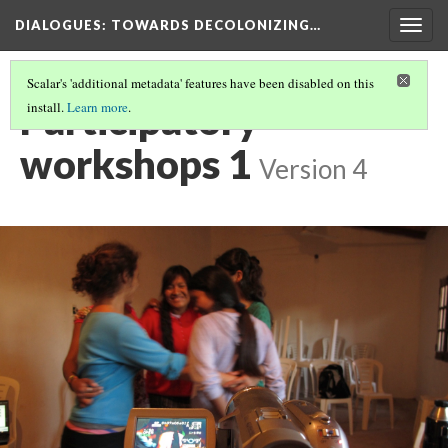
DIALOGUES
: TOWARDS DECOLONIZING…
Togg
navig
Scalar's 'additional metadata' features have been disabled on this
Participatory
install.
Learn more
.
workshops 1
Version 4