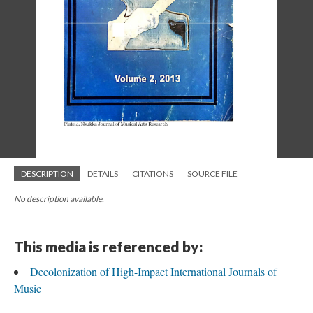
DESCRIPTION
DETAILS
CITATIONS
SOURCE FILE
No description available.
This media is referenced by:
Decolonization of High-Impact International Journals of
Music