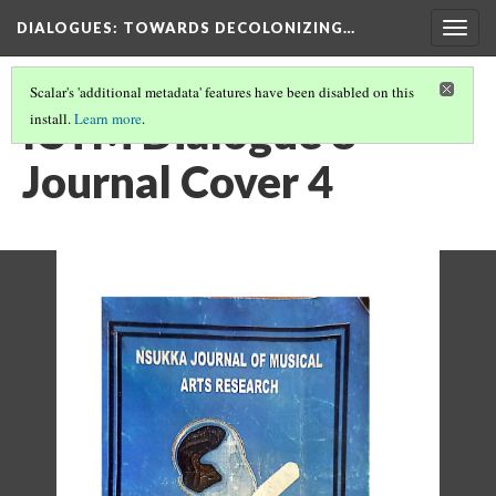
DIALOGUES
: TOWARDS DECOLONIZING…
Togg
navig
Scalar's 'additional metadata' features have been disabled on this
ICTM Dialogue 8
install.
Learn more
.
Journal Cover 4