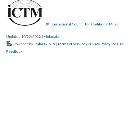
© International Council for Traditional Music
Updated 10/22/2022
|
Metadata
Powered by
Scalar
(
2.6.9
) |
Terms of Service
|
Privacy Policy
|
Scalar
Feedback