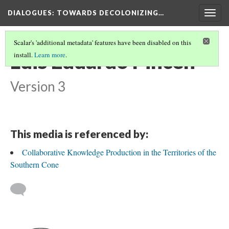
DIALOGUES
: TOWARDS DECOLONIZING…
Togg
navig
Scalar's 'additional metadata' features have been disabled on this
Luis Eduardo Pincen
install.
Learn more
.
Version 3
This media is referenced by:
Collaborative Knowledge Production in the Territories of the
Southern Cone