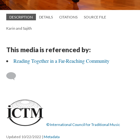
DESCRIPTION
DETAILS
CITATIONS
SOURCE FILE
Karin and Sajith
This media is referenced by:
Reading Together in a Far-Reaching Community
© International Council for Traditional Music
Updated 10/22/2022
|
Metadata