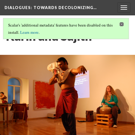
DIALOGUES
: TOWARDS DECOLONIZING…
Togg
navig
Scalar's 'additional metadata' features have been disabled on this
Karin and Sajith
install.
Learn more
.