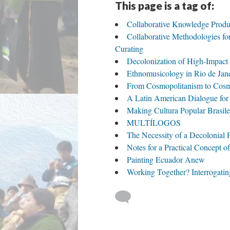
This page is a tag of:
Collaborative Knowledge Product
Collaborative Methodologies fo
Curating
Decolonization of High-Impact 
Ethnomusicology in Rio de Jane
From Cosmopolitanism to Cos
A Latin American Dialogue for 
Making Cultura Popular Brasilei
MULTÍLOGOS
The Necessity of a Decolonial
Notes for a Practical Concept o
Painting Ecuador Anew
Working Together? Interrogati