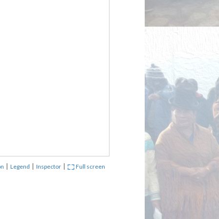
|
|
|
on
Legend
Inspector
Full screen