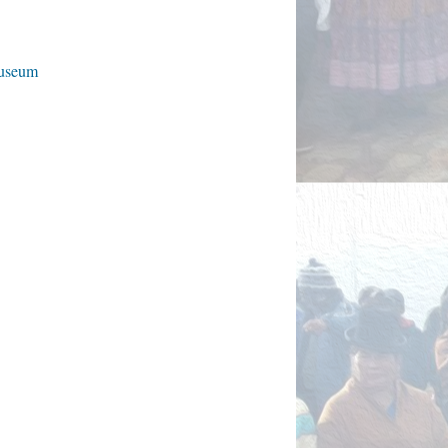
Museum