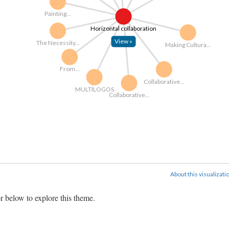
Painting...
Horizontal collaboration
View »
The Necessity...
Making Cultura...
From...
Collaborative...
MULTÍLOGOS
Collaborative...
About this visualizati
r below to explore this theme.