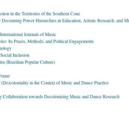
ion in the Territories of the Southern Cone
r Decentring Power Hierarchies in Education, Artistic Research, and 
International Journals of Music
iro: Its Praxis, Methods, and Political Engagements
mology
Social Inclusion
ra (Brazilian Popular Culture)
 Frame
f (De)coloniality in the Context of Music and Dance Practice
ng Collaboration towards Decolonizing Music and Dance Research