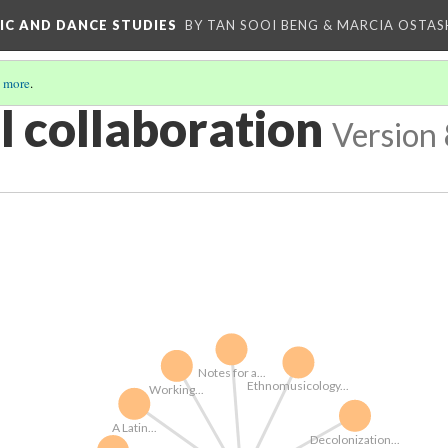
IC AND DANCE STUDIES
BY TAN SOOI BENG & MARCIA OSTAS
 more
.
l collaboration
Version 
Notes for a...
Ethnomusicology...
Working...
A Latin...
Decolonization...