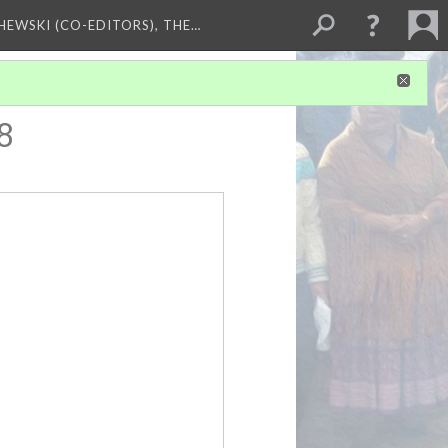
HEWSKI (CO-EDITORS), THE…
8