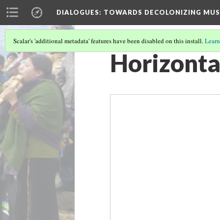
DIALOGUES
: TOWARDS DECOLONIZING MUS
Scalar's 'additional metadata' features have been disabled on this install.
Learn
Horizonta