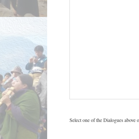
Select one of the Dialogues above o