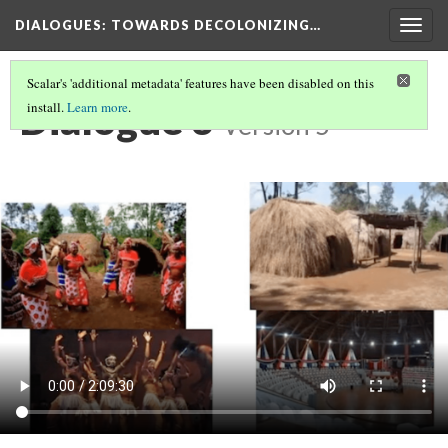
DIALOGUES
: TOWARDS DECOLONIZING…
Togg
navig
Scalar's 'additional metadata' features have been disabled on this
Dialogue 3
install.
Learn more
.
Version 5