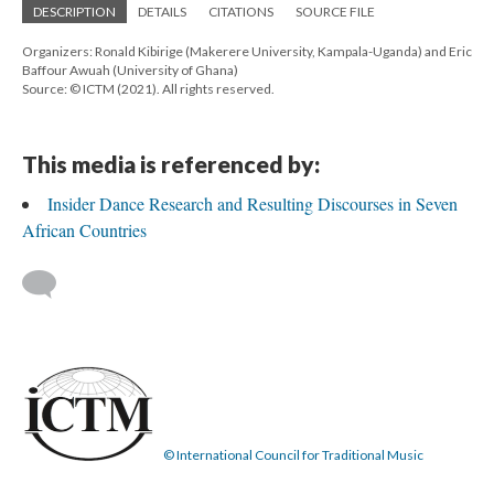
DESCRIPTION
DETAILS
CITATIONS
SOURCE FILE
Organizers: Ronald Kibirige (Makerere University, Kampala-Uganda) and Eric
Baffour Awuah (University of Ghana)
Source: © ICTM (2021). All rights reserved.
This media is referenced by:
Insider Dance Research and Resulting Discourses in Seven
African Countries
© International Council for Traditional Music