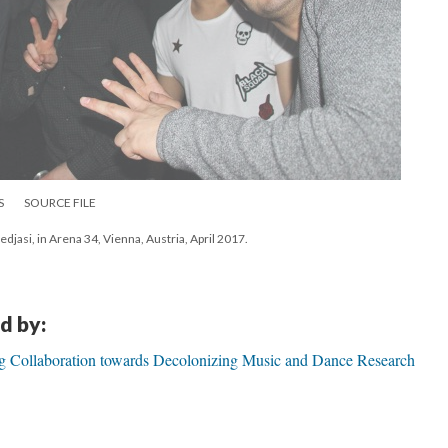
S
SOURCE FILE
edjasi, in Arena 34, Vienna, Austria, April 2017.
d by:
ng Collaboration towards Decolonizing Music and Dance Research