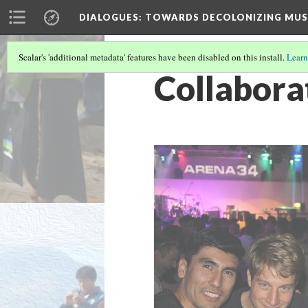
DIALOGUES
: TOWARDS DECOLONIZING MUS
Scalar's 'additional metadata' features have been disabled on this install.
Learn
Collabora