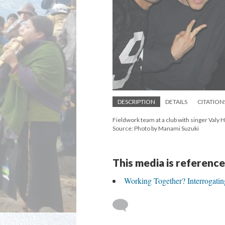
DESCRIPTION
DETAILS
CITATION
Fieldwork team at a club with singer Valy H
Source: Photo by Manami Suzuki
This media is reference
Working Together? Interrogati