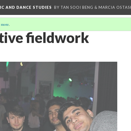
IC AND DANCE STUDIES
BY TAN SOOI BENG & MARCIA OSTAS
 more
.
tive fieldwork