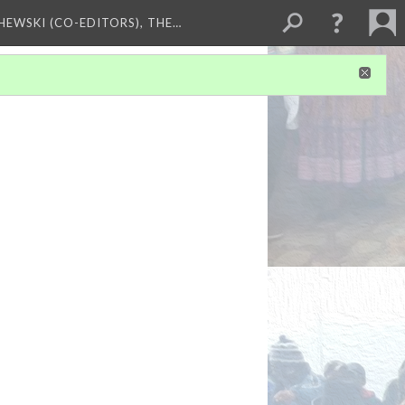
HEWSKI (CO-EDITORS), THE…