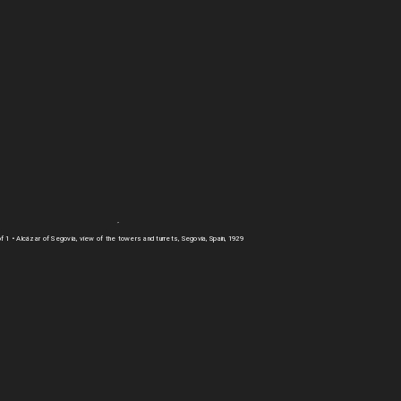
of 1
• Alcázar of Segovia, view of the towers and turrets, Segovia, Spain, 1929