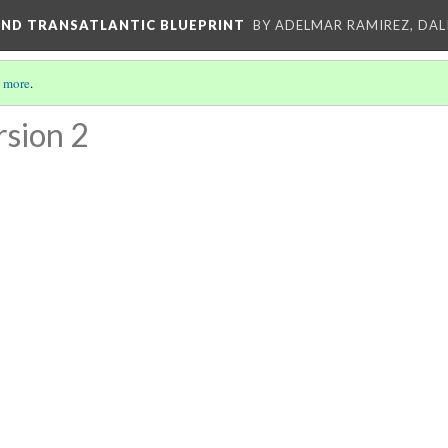
AND TRANSATLANTIC BLUEPRINT
BY ADELMAR RAMIREZ, DALI
 more
.
rsion 2