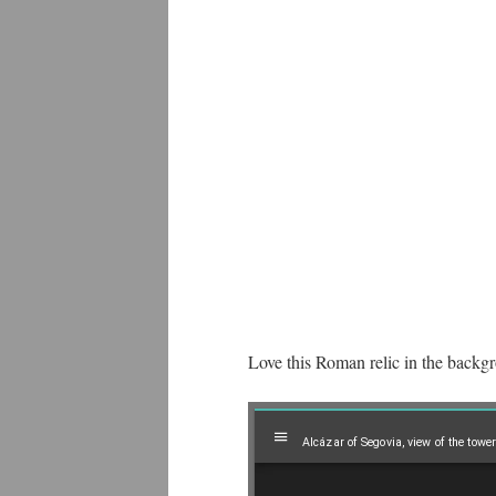
Love this Roman relic in the backg
Mirador
Alcázar of Segovia, view of the tower