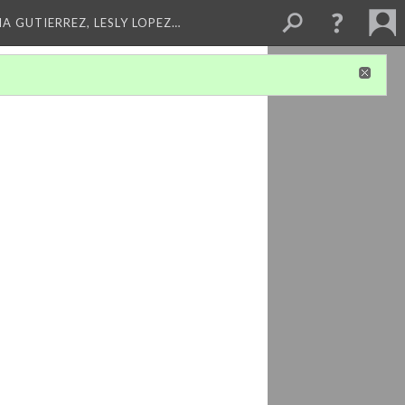
A GUTIERREZ, LESLY LOPEZ…