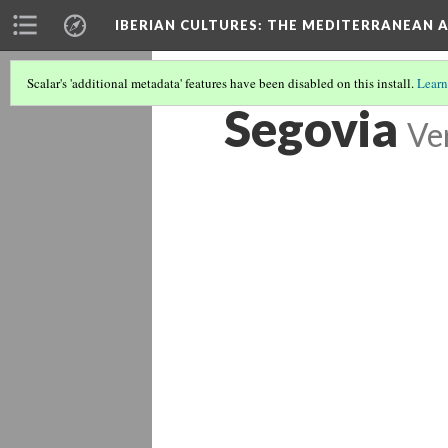
IBERIAN CULTURES
: THE MEDITERRANEAN 
Scalar's 'additional metadata' features have been disabled on this install.
Learn
Segovia
Ve