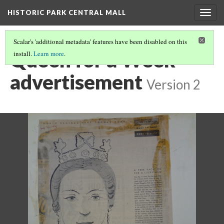
HISTORIC PARK CENTRAL MALL
Togg
navig
Scalar's 'additional metadata' features have been disabled on this
Queen for a Week
install.
Learn more
.
advertisement
Version 2