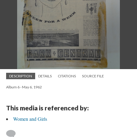
DESCRIPTION
DETAILS
CITATIONS
SOURCE FILE
Album 6 - May 6, 1962
This media is referenced by:
Women and Girls