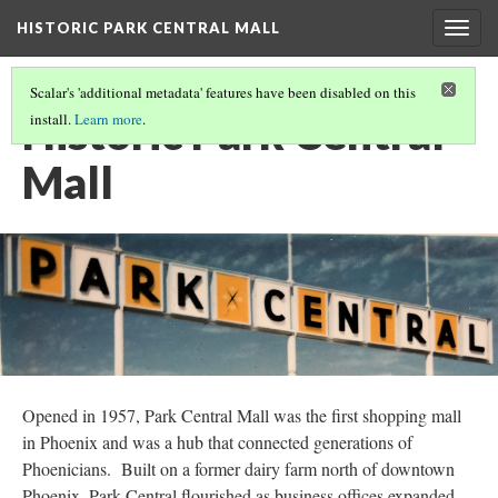
HISTORIC PARK CENTRAL MALL
Togg
navig
Scalar's 'additional metadata' features have been disabled on this
Historic Park Central
install.
Learn more
.
Mall
Opened in 1957, Park Central Mall was the first shopping mall
in Phoenix and was a hub that connected generations of
Phoenicians. Built on a former dairy farm north of downtown
Phoenix, Park Central flourished as business offices expanded