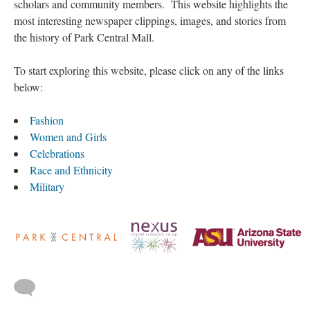
scholars and community members. This website highlights the
most interesting newspaper clippings, images, and stories from
the history of Park Central Mall.
To start exploring this website, please click on any of the links
below:
Fashion
Women and Girls
Celebrations
Race and Ethnicity
Military