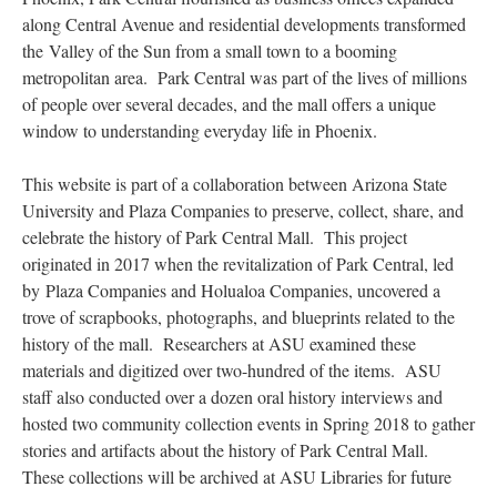
along Central Avenue and residential developments transformed
the Valley of the Sun from a small town to a booming
metropolitan area. Park Central was part of the lives of millions
of people over several decades, and the mall offers a unique
window to understanding everyday life in Phoenix.
This website is part of a collaboration between Arizona State
University and Plaza Companies to preserve, collect, share, and
celebrate the history of Park Central Mall. This project
originated in 2017 when the revitalization of Park Central, led
by Plaza Companies and Holualoa Companies, uncovered a
trove of scrapbooks, photographs, and blueprints related to the
history of the mall. Researchers at ASU examined these
materials and digitized over two-hundred of the items. ASU
staff also conducted over a dozen oral history interviews and
hosted two community collection events in Spring 2018 to gather
stories and artifacts about the history of Park Central Mall.
These collections will be archived at ASU Libraries for future