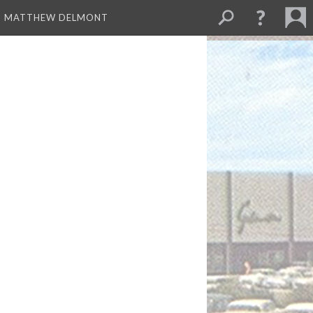
ND MATTHEW DELMONT