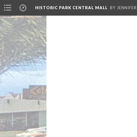
HISTORIC PARK CENTRAL MALL
BY JENNIFE