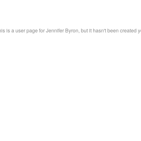
is is a user page for Jennifer Byron, but it hasn't been created y