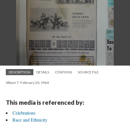
DESCRIPTION
DETAILS
CITATIONS
SOURCE FILE
Album 7- February 20, 1964
This media is referenced by:
Celebrations
Race and Ethnicity