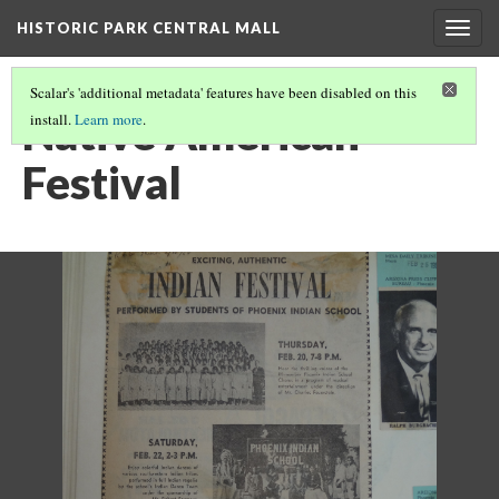
HISTORIC PARK CENTRAL MALL
Togg
navig
Scalar's 'additional metadata' features have been disabled on this
Native American
install.
Learn more
.
Festival