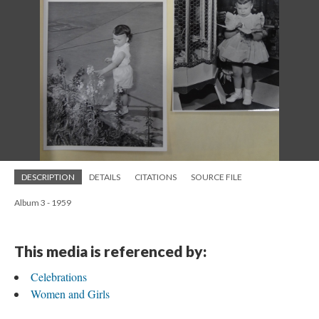
DESCRIPTION
DETAILS
CITATIONS
SOURCE FILE
Album 3 - 1959
This media is referenced by:
Celebrations
Women and Girls