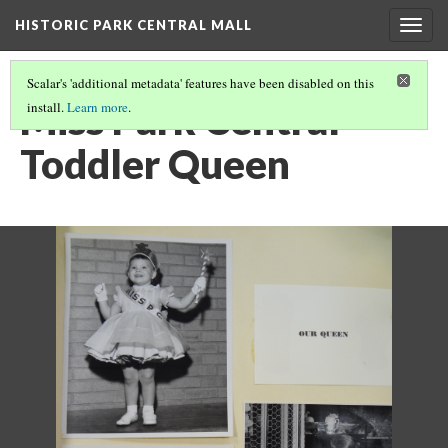
HISTORIC PARK CENTRAL MALL
Togg
navig
Scalar's 'additional metadata' features have been disabled on this
Miss Park Central
install.
Learn more
.
Toddler Queen