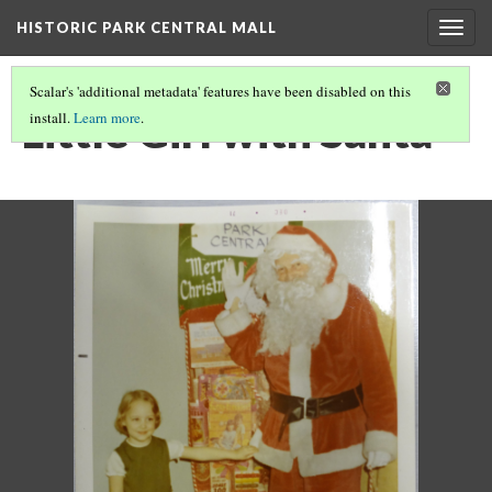
HISTORIC PARK CENTRAL MALL
Togg
navig
Scalar's 'additional metadata' features have been disabled on this
Little Girl with Santa
install.
Learn more
.