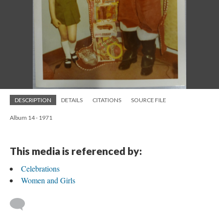
DESCRIPTION
DETAILS
CITATIONS
SOURCE FILE
Album 14 - 1971
This media is referenced by:
Celebrations
Women and Girls