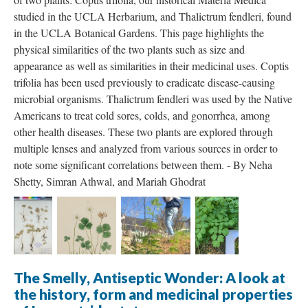
studied in the UCLA Herbarium, and Thalictrum fendleri, found
in the UCLA Botanical Gardens. This page highlights the
physical similarities of the two plants such as size and
appearance as well as similarities in their medicinal uses. Coptis
trifolia has been used previously to eradicate disease-causing
microbial organisms. Thalictrum fendleri was used by the Native
Americans to treat cold sores, colds, and gonorrhea, among
other health diseases. These two plants are explored through
multiple lenses and analyzed from various sources in order to
note some significant correlations between them. - By Neha
Shetty, Simran Athwal, and Mariah Ghodrat
The Smelly, Antiseptic Wonder: A look at
the history, form and medicinal properties