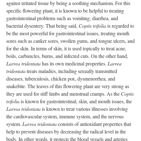
against irritated tissue by being a soothing mechanism. For this
specific flowering plant, it is known to be helpful to treating
gastrointestinal problems such as vomiting, diarrhea, and
bacterial dysentery. That being said,
Coptis trifolia
is regarded to
be the most powerful for gastrointestinal issues, treating mouth
sores such as canker sores, swollen gums, and tongue ulcers, and
for the skin. In terms of skin, it is used topically to treat acne,
boils, carbuncles, burns, and infected cuts. On the other hand,
Larrea tridentata
has its own medicinal properties.
Larrea
tridentata
treats maladies, including sexually transmitted
diseases, tuberculosis, chicken pox, dysmenorrhea, and
snakebite. The leaves of this flowering plant are very strong as
they are used for stiff limbs and menstrual cramps. As the
Coptis
trifolia
is known for gastrointestinal, skin, and mouth issues, the
Larrea tridentata
is known to treat various illnesses involving
the cardiovascular system, immune system, and the nervous
system.
Larrea tridentata
consists of antioxidant properties that
help to prevent diseases by decreasing the radical level in the
body. In other words, it protects the blood vessels and arteries