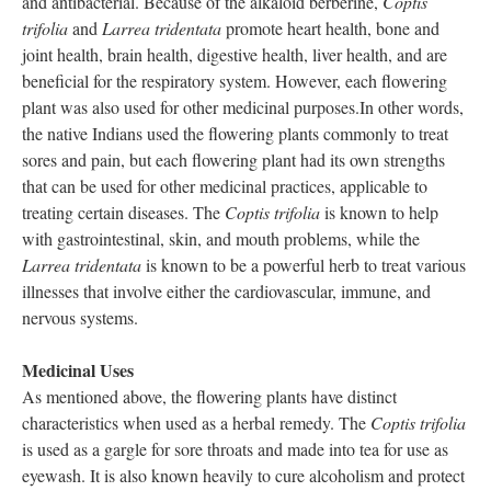
and antibacterial. Because of the alkaloid berberine,
Coptis
trifolia
and
Larrea tridentata
promote heart health, bone and
joint health, brain health, digestive health, liver health, and are
beneficial for the respiratory system. However, each flowering
plant was also used for other medicinal purposes.In other words,
the native Indians used the flowering plants commonly to treat
sores and pain, but each flowering plant had its own strengths
that can be used for other medicinal practices, applicable to
treating certain diseases. The
Coptis trifolia
is known to help
with gastrointestinal, skin, and mouth problems, while the
Larrea tridentata
is known to be a powerful herb to treat various
illnesses that involve either the cardiovascular, immune, and
nervous systems.
Medicinal Uses
As mentioned above, the flowering plants have distinct
characteristics when used as a herbal remedy. The
Coptis trifolia
is used as a gargle for sore throats and made into tea for use as
eyewash. It is also known heavily to cure alcoholism and protect