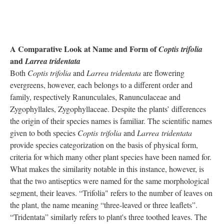
A Comparative Look at Name and Form of
Coptis trifolia
and
Larrea tridentata
Both
Coptis trifolia
and
Larrea tridentata
are flowering
evergreens, however, each belongs to a different order and
family, respectively Ranunculales, Ranunculaceae and
Zygophyllales, Zygophyllaceae. Despite the plants’ differences
the origin of their species names is familiar. The scientific names
given to both species
Coptis trifolia
and
Larrea tridentata
provide species categorization on the basis of physical form,
criteria for which many other plant species have been named for.
What makes the similarity notable in this instance, however, is
that the two antiseptics were named for the same morphological
segment, their leaves. “Trifolia" refers to the number of leaves on
the plant, the name meaning “three-leaved or three leaflets”.
“Tridentata” similarly refers to plant's three toothed leaves. The