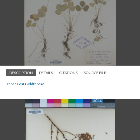
DESCRIPTION
DETAILS
CITATIONS
SOURCE FILE
Three Leaf Goldthread