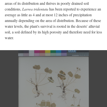
areas of its distribution and thrives in poorly drained soil
conditions,
Larrea tridentata
has been reported to experience an
average as little as 4 and at most 12 inches of precipitation
annually depending on the area of distribution. Because of these
water levels, the plant's survival is rooted in the deserts’ alluvial
soil, a soil defined by its high porosity and therefore need for less
water.