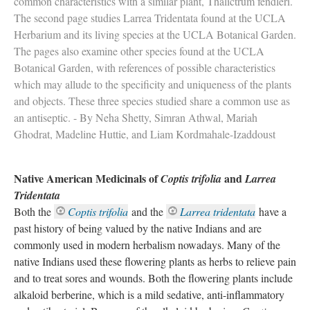
common characteristics with a similar plant, Thalictrum fendleri.
The second page studies Larrea Tridentata found at the UCLA
Herbarium and its living species at the UCLA Botanical Garden.
The pages also examine other species found at the UCLA
Botanical Garden, with references of possible characteristics
which may allude to the specificity and uniqueness of the plants
and objects. These three species studied share a common use as
an antiseptic. - By Neha Shetty, Simran Athwal, Mariah
Ghodrat, Madeline Huttie, and Liam Kordmahale-Izaddoust
Native American Medicinals of
and
Coptis trifolia
Larrea
Tridentata
Both the
Coptis trifolia
and the
Larrea tridentata
have a
past history of being valued by the native Indians and are
commonly used in modern herbalism nowadays. Many of the
native Indians used these flowering plants as herbs to relieve pain
and to treat sores and wounds. Both the flowering plants include
alkaloid berberine, which is a mild sedative, anti-inflammatory