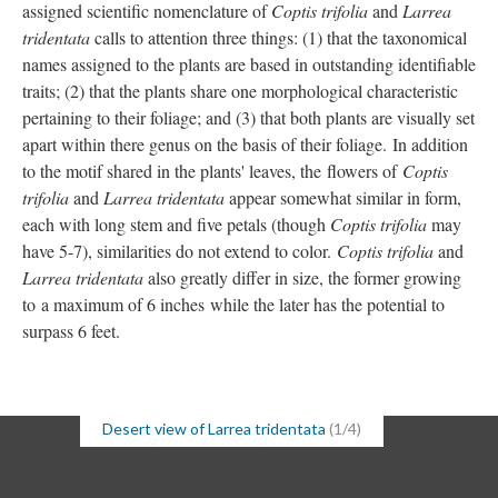
assigned scientific nomenclature of
Coptis trifolia
and
Larrea
tridentata
calls to attention three things: (1) that the taxonomical
names assigned to the plants are based in outstanding identifiable
traits; (2) that the plants share one morphological characteristic
pertaining to their foliage; and (3) that both plants are visually set
apart within there genus on the basis of their foliage. In addition
to the motif shared in the plants' leaves, the flowers of
Coptis
trifolia
and
Larrea tridentata
appear somewhat similar in form,
each with long stem and five petals (though
Coptis trifolia
may
have 5-7), similarities do not extend to color.
Coptis trifolia
and
Larrea tridentata
also greatly differ in size, the former growing
to a maximum of 6 inches while the later has the potential to
surpass 6 feet.
Desert view of Larrea tridentata
(1/4)