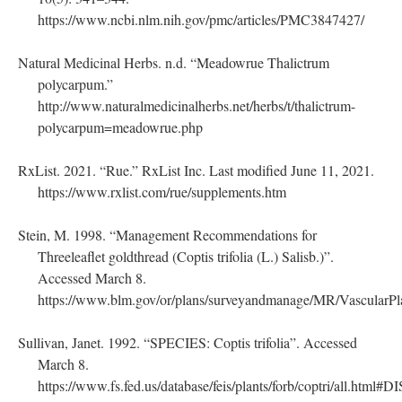
https://www.ncbi.nlm.nih.gov/pmc/articles/PMC3847427/
Natural Medicinal Herbs. n.d. “Meadowrue Thalictrum
polycarpum.”
http://www.naturalmedicinalherbs.net/herbs/t/thalictrum-
polycarpum=meadowrue.php
RxList. 2021. “Rue.” RxList Inc. Last modified June 11, 2021.
https://www.rxlist.com/rue/supplements.htm
Stein, M. 1998. “Management Recommendations for
Threeleaflet goldthread (Coptis trifolia (L.) Salisb.)”.
Accessed March 8.
https://www.blm.gov/or/plans/surveyandmanage/MR/VascularPl
Sullivan, Janet. 1992. “SPECIES: Coptis trifolia”. Accessed
March 8.
https://www.fs.fed.us/database/feis/plants/forb/coptri