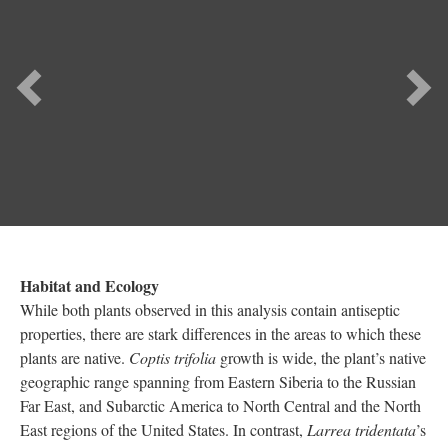
Habitat and Ecology
While both plants observed in this analysis contain antiseptic
properties, there are stark differences in the areas to which these
plants are native.
Coptis trifolia
growth is wide, the plant’s native
geographic range spanning from Eastern Siberia to the Russian
Far East, and Subarctic America to North Central and the North
East regions of the United States. In contrast,
Larrea tridentata
’s