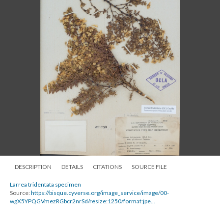
DESCRIPTION
DETAILS
CITATIONS
SOURCE FILE
Larrea tridentata specimen
Source:
https://bisque.cyverse.org/image_service/image/00-
wgX5YPQGVmezRGbcr2nrSd/resize:1250/format:jpe...