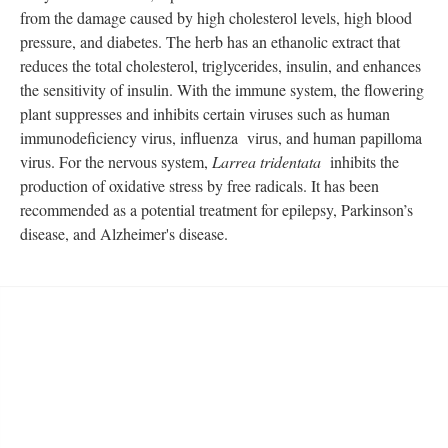
from the damage caused by high cholesterol levels, high blood
pressure, and diabetes. The herb has an ethanolic extract that
reduces the total cholesterol, triglycerides, insulin, and enhances
the sensitivity of insulin. With the immune system, the flowering
plant suppresses and inhibits certain viruses such as human
immunodeficiency virus, influenza virus, and human papilloma
virus. For the nervous system,
Larrea tridentata
inhibits the
production of oxidative stress by free radicals. It has been
recommended as a potential treatment for epilepsy, Parkinson’s
disease, and Alzheimer's disease.