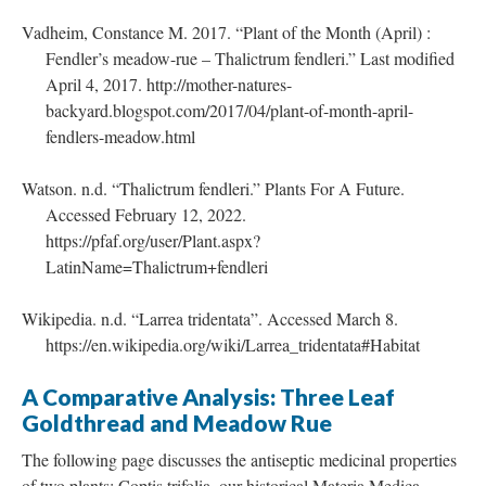
Vadheim, Constance M. 2017. “Plant of the Month (April) :
Fendler’s meadow-rue – Thalictrum fendleri.” Last modified
April 4, 2017. http://mother-natures-
backyard.blogspot.com/2017/04/plant-of-month-april-
fendlers-meadow.html
Watson. n.d. “Thalictrum fendleri.” Plants For A Future.
Accessed February 12, 2022.
https://pfaf.org/user/Plant.aspx?
LatinName=Thalictrum+fendleri
Wikipedia. n.d. “Larrea tridentata”. Accessed March 8.
https://en.wikipedia.org/wiki/Larrea_tridentata#Habitat
A Comparative Analysis: Three Leaf
Goldthread and Meadow Rue
The following page discusses the antiseptic medicinal properties
of two plants: Coptis trifolia, our historical Materia Medica