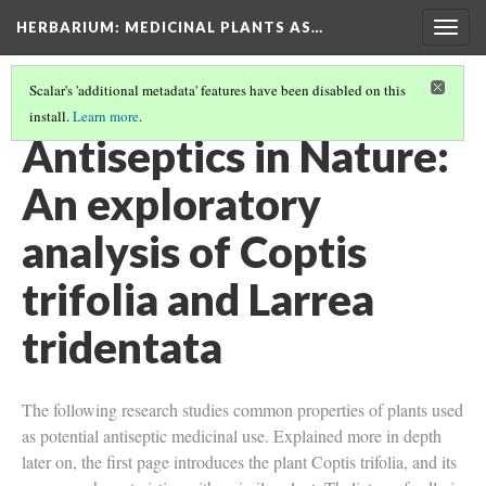
HERBARIUM
: MEDICINAL PLANTS AS…
Togg
navig
Scalar's 'additional metadata' features have been disabled on this
install.
Learn more
.
COPTIS TRIFOLIA
Antiseptics in Nature:
An exploratory
analysis of Coptis
trifolia and Larrea
tridentata
The following research studies common properties of plants used
as potential antiseptic medicinal use. Explained more in depth
later on, the first page introduces the plant Coptis trifolia, and its