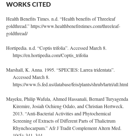
WORKS CITED
Health Benefits Times. n.d. “Health benefits of Threeleaf
goldthread.” https://www.healthbenefitstimes.com/threeleaf-
goldthread/
Hortipedia. n.d. “Coptis trifolia”. Accessed March 8.
https://en.hortipedia.com/Coptis_trifolia
Marshall, K. Anna. 1995. “SPECIES: Larrea tridentata”.
Accessed March 8.
https://www.fs.fed.us/database/feis/plants/shrub/lartri/all.html
Mayeku, Philip Wafula, Ahmed Hassanali, Bernard Turyagenda
Kiremire, Josiah Ochieng Odalo, and Christian Hertweck.
2013. “Anti-Bacterial Activities and Phytochemical
Screening of Extracts of Different Parts of Thalictrum
Rhynchocarpum.” Afr J Tradit Complement Altern Med.
10(5): 341–344.