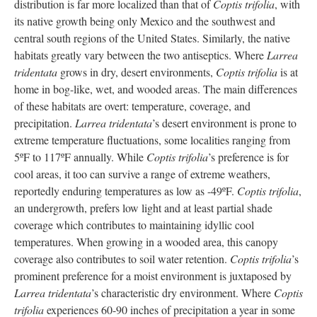
distribution is far more localized than that of
Coptis trifolia
, with
its native growth being only Mexico and the southwest and
central south regions of the United States. Similarly, the native
habitats greatly vary between the two antiseptics. Where
Larrea
tridentata
grows in dry, desert environments,
Coptis trifolia
is at
home in bog-like, wet, and wooded areas. The main differences
of these habitats are overt: temperature, coverage, and
precipitation.
Larrea tridentata
’s desert environment is prone to
extreme temperature fluctuations, some localities ranging from
5ºF to 117ºF annually. While
Coptis trifolia
’s preference is for
cool areas, it too can survive a range of extreme weathers,
reportedly enduring temperatures as low as -49ºF.
Coptis trifolia
,
an undergrowth, prefers low light and at least partial shade
coverage which contributes to maintaining idyllic cool
temperatures. When growing in a wooded area, this canopy
coverage also contributes to soil water retention.
Coptis trifolia
’s
prominent preference for a moist environment is juxtaposed by
Larrea tridentata
’s characteristic dry environment. Where
Coptis
trifolia
experiences 60-90 inches of precipitation a year in some