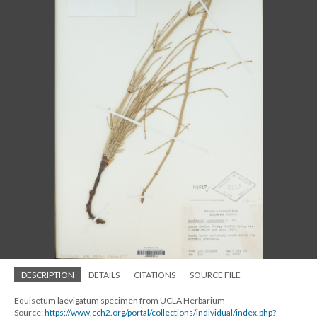
DESCRIPTION
DETAILS
CITATIONS
SOURCE FILE
Equisetum laevigatum specimen from UCLA Herbarium
Source:
https://www.cch2.org/portal/collections/individual/index.php?