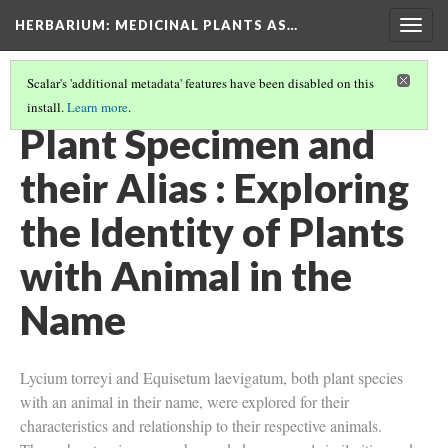
HERBARIUM
: MEDICINAL PLANTS AS…
Togg
navig
Scalar's 'additional metadata' features have been disabled on this
install.
Learn more
.
STUDENT PROJECTS
(7/10)
Plant Specimen and
their Alias : Exploring
the Identity of Plants
with Animal in the
Name
Lycium torreyi and Equisetum laevigatum, both plant species
with an animal in their name, were explored for their
characteristics and relationship to their respective animals.