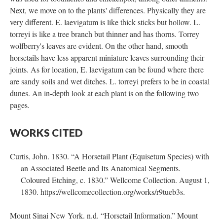
Next, we move on to the plants' differences. Physically they are
very different. E. laevigatum is like thick sticks but hollow. L.
torreyi is like a tree branch but thinner and has thorns. Torrey
wolfberry's leaves are evident. On the other hand, smooth
horsetails have less apparent miniature leaves surrounding their
joints. As for location, E. laevigatum can be found where there
are sandy soils and wet ditches. L. torreyi prefers to be in coastal
dunes. An in-depth look at each plant is on the following two
pages.
WORKS CITED
Curtis, John. 1830. “A Horsetail Plant (Equisetum Species) with
an Associated Beetle and Its Anatomical Segments.
Coloured Etching, c. 1830.” Wellcome Collection. August 1,
1830. https://wellcomecollection.org/works/r9tueb3s.
Mount Sinai New York. n.d. “Horsetail Information.” Mount