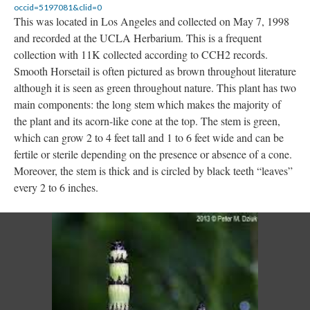
occid=5197081&clid=0
This was located in Los Angeles and collected on May 7, 1998
and recorded at the UCLA Herbarium. This is a frequent
collection with 11K collected according to CCH2 records.
Smooth Horsetail is often pictured as brown throughout literature
although it is seen as green throughout nature. This plant has two
main components: the long stem which makes the majority of
the plant and its acorn-like cone at the top. The stem is green,
which can grow 2 to 4 feet tall and 1 to 6 feet wide and can be
fertile or sterile depending on the presence or absence of a cone.
Moreover, the stem is thick and is circled by black teeth “leaves”
every 2 to 6 inches.