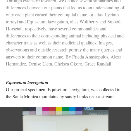
Through extensive research, we deduce several similarities and
differences between our plants that led us to an understanding of
why each plant earned their colloquial name, or alias. Lycium
torreyi and Equisetum laevigatum, alias Wolfberry and Smooth
Horsetail, respectively, have several commonalities and
differences to their corresponding animal including physical and
character traits as well as their medicinal qualities. Images,
observations and outside research portray the many queries and
answers to their common name. By Frieda Anastopulos, Alexa
Hernandez, Denise Llera, Chelsea Okoro, Grace Randall
Equisetum laevigatum
Our project specimen, Equisetum laevigatum, was collected in
the Santa Monica mountains by sandy banks near a stream.