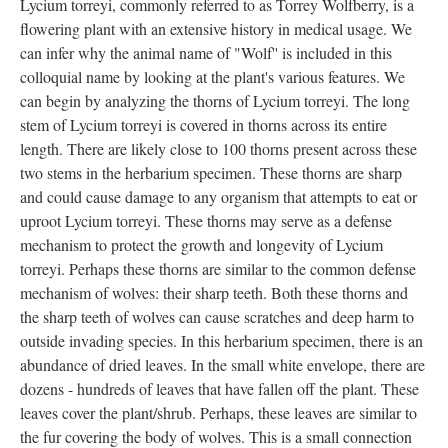
Lycium torreyi, commonly referred to as Torrey Wolfberry, is a
flowering plant with an extensive history in medical usage. We
can infer why the animal name of "Wolf'' is included in this
colloquial name by looking at the plant's various features. We
can begin by analyzing the thorns of Lycium torreyi. The long
stem of Lycium torreyi is covered in thorns across its entire
length. There are likely close to 100 thorns present across these
two stems in the herbarium specimen. These thorns are sharp
and could cause damage to any organism that attempts to eat or
uproot Lycium torreyi. These thorns may serve as a defense
mechanism to protect the growth and longevity of Lycium
torreyi. Perhaps these thorns are similar to the common defense
mechanism of wolves: their sharp teeth. Both these thorns and
the sharp teeth of wolves can cause scratches and deep harm to
outside invading species. In this herbarium specimen, there is an
abundance of dried leaves. In the small white envelope, there are
dozens - hundreds of leaves that have fallen off the plant. These
leaves cover the plant/shrub. Perhaps, these leaves are similar to
the fur covering the body of wolves. This is a small connection