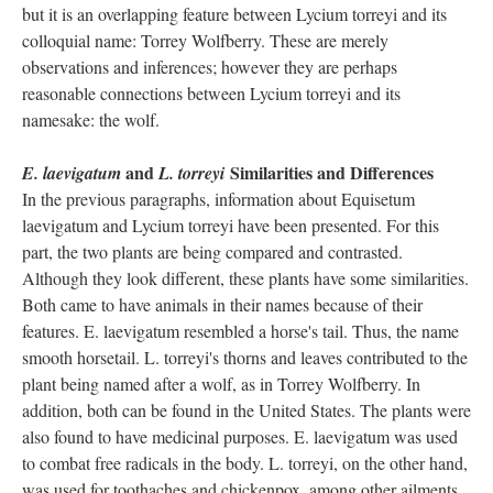
but it is an overlapping feature between Lycium torreyi and its
colloquial name: Torrey Wolfberry. These are merely
observations and inferences; however they are perhaps
reasonable connections between Lycium torreyi and its
namesake: the wolf.
and
Similarities and Differences
E. laevigatum
L. torreyi
In the previous paragraphs, information about Equisetum
laevigatum and Lycium torreyi have been presented. For this
part, the two plants are being compared and contrasted.
Although they look different, these plants have some similarities.
Both came to have animals in their names because of their
features. E. laevigatum resembled a horse's tail. Thus, the name
smooth horsetail. L. torreyi's thorns and leaves contributed to the
plant being named after a wolf, as in Torrey Wolfberry. In
addition, both can be found in the United States. The plants were
also found to have medicinal purposes. E. laevigatum was used
to combat free radicals in the body. L. torreyi, on the other hand,
was used for toothaches and chickenpox, among other ailments.