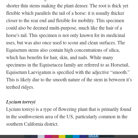
shorter thin stems making the plant denser. The root is thick yet
flexible which parallels the tail of a horse: it is usually thicker
closer to the rear end and flexible for mobility. This specimen
could also be deemed multi-purpose, much like the hair of a
horse's tail. This specimen is not only known for its medicinal
uses, but was also once used to scour and clean surfaces. The
Equisetum stems also contain high concentrations of silica,
which has benefits for hair, skin, and nails. While many
specimens in the Equisetacea family are referred to as Horsetail,
Equisetum Laevigatum is specified with the adjective “smooth.”
This is likely due to the smooth nature of the stem in between it’s
teethed ridges.
Lycium torreyi
Lycium torreyi is a type of flowering plant that is primarily found
in the southwestern area of the US, particularly common in the
southern California district.