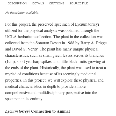
DESCRIPTION
DETAILS
CITATIONS
SOURCE FILE
No description available.
For this project, the preserved specimen of Lycium torreyi
utilized for the physical analysis was obtained through the
UCLA herbarium collection. The plant in the collection was
collected from the Sonoran Desert in 1988 by Barry A. Prigge
and David S. Verity. The plant has many unique physical
characteristics, such as small green leaves across its branches
(1cm), short yet sharp spikes, and little black fruits growing at
the ends of the plant. Historically, the plant was used to treat a
myriad of conditions because of its seemingly medicinal
properties. In this project, we will explore these physical and
medical characteristics in-depth to provide a more
comprehensive and multidisciplinary perspective into the
specimen in its entirety.
Connection to Animal
Lycium torreyi