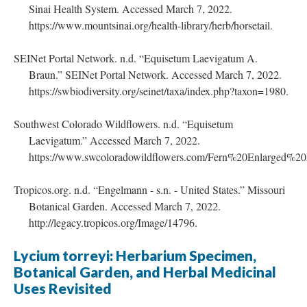
Sinai Health System. Accessed March 7, 2022.
https://www.mountsinai.org/health-library/herb/horsetail.
SEINet Portal Network. n.d. “Equisetum Laevigatum A.
Braun.” SEINet Portal Network. Accessed March 7, 2022.
https://swbiodiversity.org/seinet/taxa/index.php?taxon=1980.
Southwest Colorado Wildflowers. n.d. “Equisetum
Laevigatum.” Accessed March 7, 2022.
https://www.swcoloradowildflowers.com/Fern%20Enlarged%2
Tropicos.org. n.d. “Engelmann - s.n. - United States.” Missouri
Botanical Garden. Accessed March 7, 2022.
http://legacy.tropicos.org/Image/14796.
Lycium torreyi: Herbarium Specimen,
Botanical Garden, and Herbal Medicinal
Uses Revisited