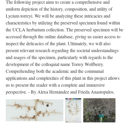
The following project aims to create a comprehensive and
uniform depiction of the history, composition, and utility of
Lycium torreyi. We will be analyzing these intricacies and
characteristics by utilizing the preserved specimen found within
the UCLA herbarium collection. The preserved specimen will be
accessed through the online database, giving us easier access to
inspect the delicacies of the plant. Ultimately, we will also
present relevant research regarding the societal understandings
and usages of the specimen, particularly with regards to the
development of the colloquial name Torrey Wolfberry.
Comprehending both the academic and the communal
applications and complexities of this plant in this project allows
us to present the reader with a complete and immersive
perspective. - By Alexa Hernández and Frieda Anastopulos.