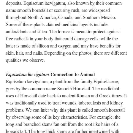
deposits. Equisetum laevigatum, also known by their common
name smooth horsetail or scouring rush, are widespread
throughout North America, Canada, and Southern Mexico.
Some of these plants claimed medicinal agents include
antioxidants and silica. The former is meant to protect against
free radicals in your body that could damage cells, while the
latter is made of silicon and oxygen and may have benefits for
skin, hair, and nails. Depending on the photos, there are different
qualities we observe.
Connection to Animal
Equisetum laevigatum
Equisetum laevigatum, a plant from the family Equisetaceae,
goes by the common name Smooth Horsetail. The medicinal
uses of Horsetail date back to ancient Roman and Greek times. It
was traditionally used to treat wounds, tuberculosis and kidney
problems. We can infer why this plant is called smooth horsetail
by observing some of its key characteristics. For example, the
long and branched stems fan out from the root like hairs of a
horse’s tail. The long thick stems are further intertwined with