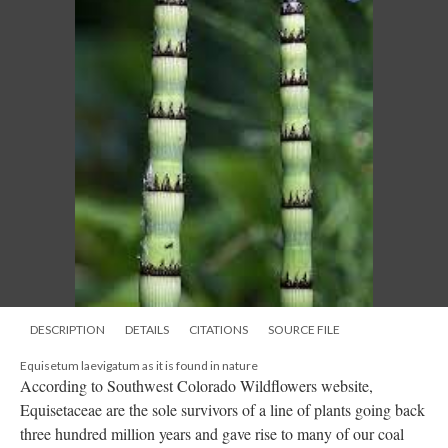
DESCRIPTION
DETAILS
CITATIONS
SOURCE FILE
Equisetum laevigatum as it is found in nature
According to Southwest Colorado Wildflowers website,
Equisetaceae are the sole survivors of a line of plants going back
three hundred million years and gave rise to many of our coal