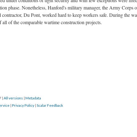
d under conditions of tight security and with few exceptions were fire
ction phase. Nonetheless, Hanford's military manager, the Army Corps o
ral contractor, Du Pont, worked hard to keep workers safe. During the wa
f all of the comparable wartime construction projects.
17
|
All versions
|
Metadata
ervice
|
Privacy Policy
|
Scalar Feedback