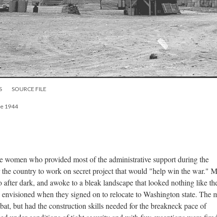
S
SOURCE FILE
ne 1944
e women who provided most of the administrative support during the
r the country to work on secret project that would "help win the war." 
sco after dark, and awoke to a bleak landscape that looked nothing like th
envisioned when they signed on to relocate to Washington state. The 
bat, but had the construction skills needed for the breakneck pace of