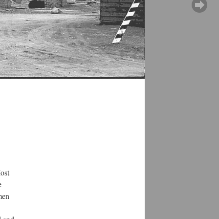
Most
e
men