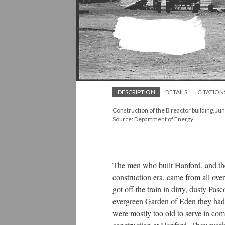
DESCRIPTION
DETAILS
CITATION
Construction of the B reactor building, Ju
Source: Department of Energy
The men who built Hanford, and th
construction era, came from all ove
got off the train in dirty, dusty Pa
evergreen Garden of Eden they had 
were mostly too old to serve in com