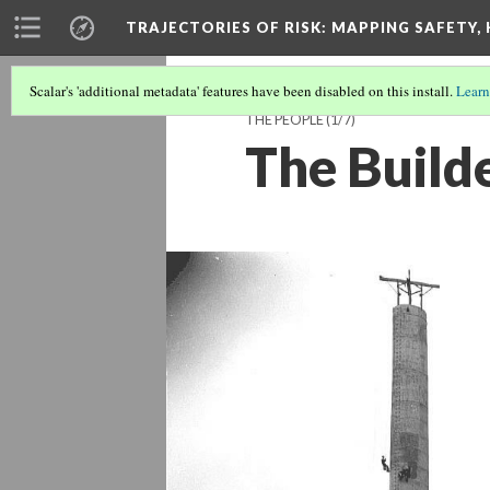
TRAJECTORIES OF RISK
: MAPPING SAFETY,
Scalar's 'additional metadata' features have been disabled on this install.
Learn
THE PEOPLE
(1/7)
The Build