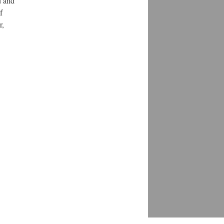
d and
f
r,