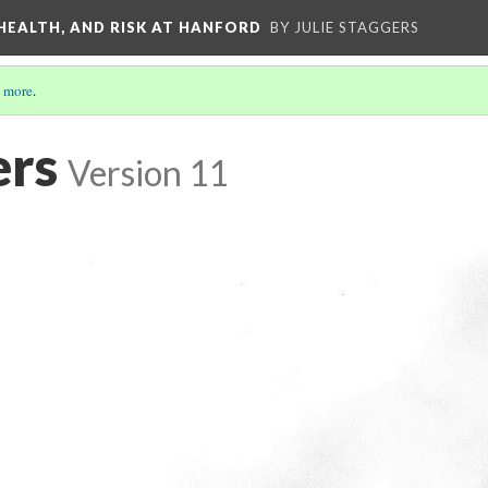
 HEALTH, AND RISK AT HANFORD
BY JULIE STAGGERS
 more
.
ers
Version 11