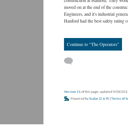
construction at Hanford. They worke
moved on at the end of the constru
Engineers, and it's industrial gene
Hanford had the best safety rating o
Continue to “The Operators”
Version 11
of this page, updated 9/28/20
Powered by
Scalar
(
2.6.9
) |
Terms of S