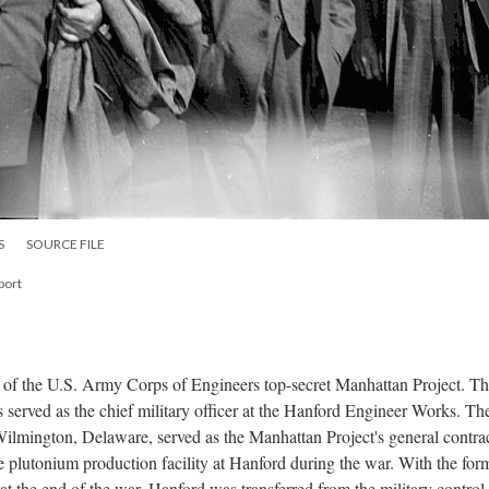
S
SOURCE FILE
port
 of the U.S. Army Corps of Engineers top-secret Manhattan Project. T
 served as the chief military officer at the Hanford Engineer Works. The
mington, Delaware, served as the Manhattan Project's general contra
he plutonium production facility at Hanford during the war. With the for
the end of the war, Hanford was transferred from the military control 