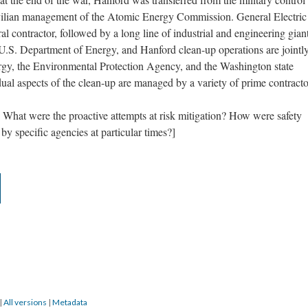
vilian management of the Atomic Energy Commission. General Electric
al contractor, followed by a long line of industrial and engineering giant
.S. Department of Energy, and Hanford clean-up operations are jointl
gy, the Environmental Protection Agency, and the Washington state
al aspects of the clean-up are managed by a variety of prime contracto
 What were the proactive attempts at risk mitigation? How were safety
y specific agencies at particular times?]
|
All versions
|
Metadata