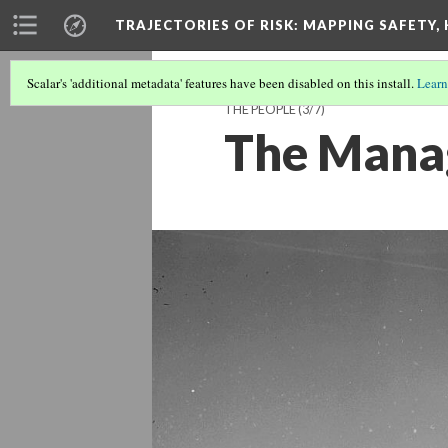
TRAJECTORIES OF RISK
: MAPPING SAFETY,
Scalar's 'additional metadata' features have been disabled on this install.
Learn
THE PEOPLE
(3/7)
The Mana