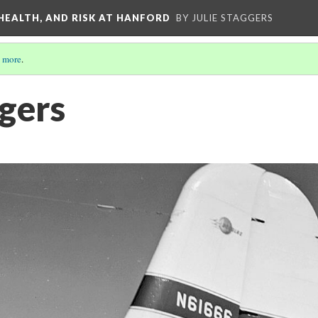
 HEALTH, AND RISK AT HANFORD
BY JULIE STAGGERS
 more
.
gers