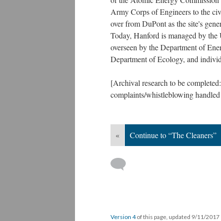
Army Corps of Engineers to the ci
over from DuPont as the site's gener
Today, Hanford is managed by the U
overseen by the Department of Ener
Department of Ecology, and individu
[Archival research to be completed:
complaints/whistleblowing handled b
«
Continue to “The Cleaners”
Version 4
of this page, updated 9/11/2017