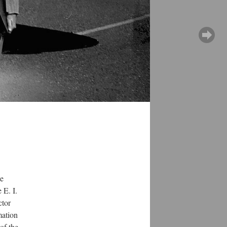
he
 E. I.
ctor
mation
of the