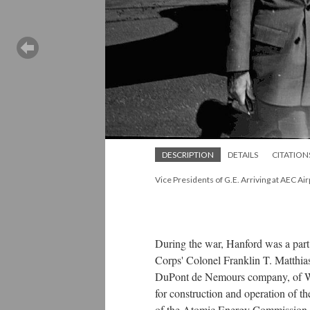
DESCRIPTION
DETAILS
CITATION
Vice Presidents of G.E. Arriving at AEC Air
During the war, Hanford was a part
Corps' Colonel Franklin T. Matthias
DuPont de Nemours company, of Wil
for construction and operation of t
of the Atomic Energy Commission at 