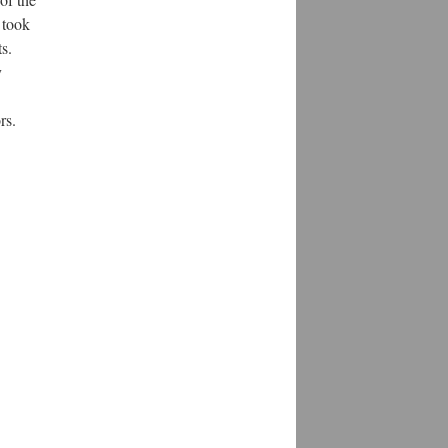
 took
s.
y
rs.