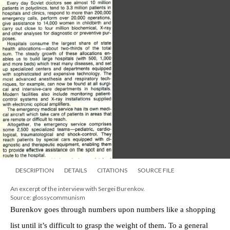
DESCRIPTION
DETAILS
CITATIONS
SOURCE FILE
An excerpt of the interview with Sergei Burenkov.
Source: glossycommunism
Burenkov goes through numbers upon numbers like a shopping
list until it’s difficult to grasp the weight of them. To a general