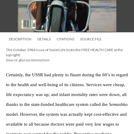
DESCRIPTION
DETAILS
CITATIONS
SOURCE FILE
The October 1984 issue of Soviet Life (note the FREE HEALTH CARE at the
top right)
Source: glossycommunism
Certainly, the USSR had plenty to flaunt during the 60’s in regard
to the health and well-being of its citizens. Services were cheap,
life expectancy was up, and infant mortality rates were down, all
thanks to the state-funded healthcare system called the
Semashko
model. However, the system was actually kept cost-effective and
available to all because doctors were paid very low wages to