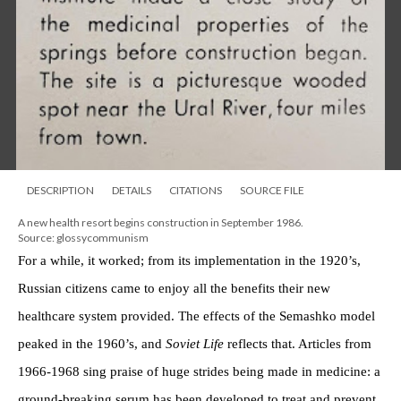
DESCRIPTION
DETAILS
CITATIONS
SOURCE FILE
A new health resort begins construction in September 1986.
Source: glossycommunism
For a while, it worked; from its implementation in the 1920’s,
Russian citizens came to enjoy all the benefits their new
healthcare system provided. The effects of the Semashko model
peaked in the 1960’s, and
Soviet Life
reflects that. Articles from
1966-1968 sing praise of huge strides being made in medicine: a
ground-breaking serum has been developed to treat and prevent