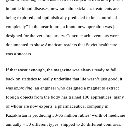
infantile blood diseases, new radiation sickness treatments are
being explored and optimistically predicted to be “controlled
completely” in the near future, a brand new operation was just
designed for the vertebral artery. Concrete achievements were
documented to show American readers that Soviet healthcare
was a success.
If that wasn’t enough, the magazine was always ready to fall
back on statistics to really underline that life wasn’t just good, it
was
improving
: an engineer who designed a magnet to extract
foreign objects from the body has trained 100 apprentices, many
of whom are now experts; a pharmaceutical company in
Kazakhstan is producing 33-35 million rubles’ worth of medicine
annually – 30 different types, shipped to 26 different countries.