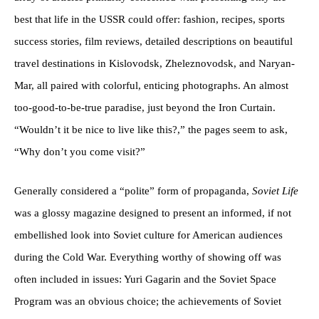
best that life in the USSR could offer: fashion, recipes, sports
success stories, film reviews, detailed descriptions on beautiful
travel destinations in Kislovodsk, Zheleznovodsk, and Naryan-
Mar, all paired with colorful, enticing photographs. An almost
too-good-to-be-true paradise, just beyond the Iron Curtain.
“Wouldn’t it be nice to live like this?,” the pages seem to ask,
“Why don’t you come visit?”
Generally considered a “polite” form of propaganda,
Soviet Life
was a glossy magazine designed to present an informed, if not
embellished look into Soviet culture for American audiences
during the Cold War. Everything worthy of showing off was
often included in issues: Yuri Gagarin and the Soviet Space
Program was an obvious choice; the achievements of Soviet