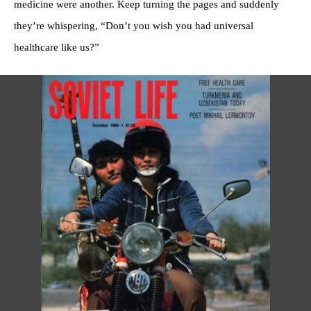
medicine were another. Keep turning the pages and suddenly
they’re whispering, “Don’t you wish you had universal
healthcare like us?”