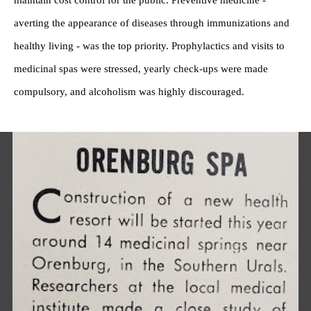
maintain cost control for the public. Preventive medicine -
averting the appearance of diseases through immunizations and
healthy living - was the top priority. Prophylactics and visits to
medicinal spas were stressed, yearly check-ups were made
compulsory, and alcoholism was highly discouraged.