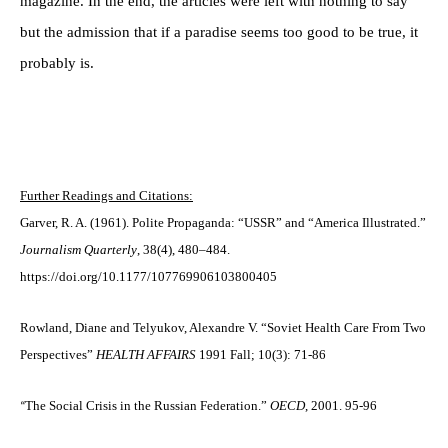
magazine. In the end, the articles were left with nothing to say
but the admission that if a paradise seems too good to be true, it
probably is.
Further Readings and Citations:
Garver, R. A. (1961). Polite Propaganda: “USSR” and “America Illustrated.”
Journalism Quarterly
, 38(4), 480–484.
https://doi.org/10.1177/107769906103800405
Rowland, Diane and Telyukov, Alexandre V. “Soviet Health Care From Two
Perspectives”
HEALTH AFFAIRS
1991 Fall; 10(3): 71-86
The Social Crisis in the Russian Federation.”
OECD
, 2001. 95-96
“