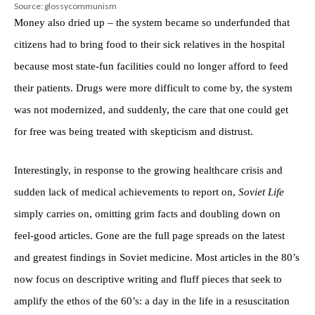
Source: glossycommunism
Money also dried up – the system became so underfunded that
citizens had to bring food to their sick relatives in the hospital
because most state-fun facilities could no longer afford to feed
their patients. Drugs were more difficult to come by, the system
was not modernized, and suddenly, the care that one could get
for free was being treated with skepticism and distrust.
Interestingly, in response to the growing healthcare crisis and
sudden lack of medical achievements to report on,
Soviet Life
simply carries on, omitting grim facts and doubling down on
feel-good articles. Gone are the full page spreads on the latest
and greatest findings in Soviet medicine. Most articles in the 80’s
now focus on descriptive writing and fluff pieces that seek to
amplify the ethos of the 60’s: a day in the life in a resuscitation