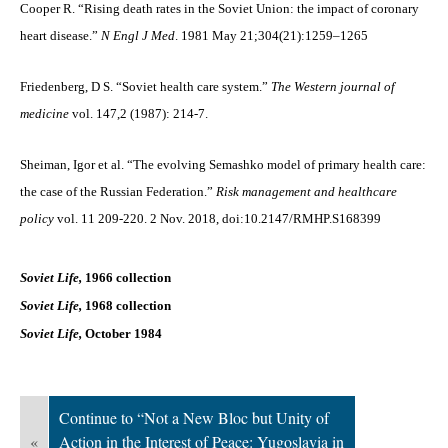
Cooper R. “Rising death rates in the Soviet Union: the impact of coronary
heart disease.”
N Engl J Med
. 1981 May 21;304(21):1259–1265
Friedenberg, D S. “Soviet health care system.”
The Western journal of
medicine
vol. 147,2 (1987): 214-7.
Sheiman, Igor et al. “The evolving Semashko model of primary health care:
the case of the Russian Federation.”
Risk management and healthcare
policy
vol. 11 209-220. 2 Nov. 2018, doi:10.2147/RMHP.S168399
Soviet Life,
1966 collection
Soviet Life,
1968 collection
Soviet Life,
October 1984
Continue to “Not a New Bloc but Unity of
«
Action in the Interest of Peace: Yugoslavia in