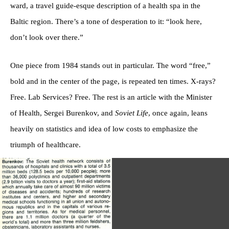
ward, a travel guide-esque description of a health spa in the
Baltic region. There’s a tone of desperation to it: “look here,
don’t look over there.”
One piece from 1984 stands out in particular. The word “free,”
bold and in the center of the page, is repeated ten times. X-rays?
Free. Lab Services? Free. The rest is an article with the Minister
of Health, Sergei Burenkov, and
Soviet Life
, once again, leans
heavily on statistics and idea of low costs to emphasize the
triumph of healthcare.