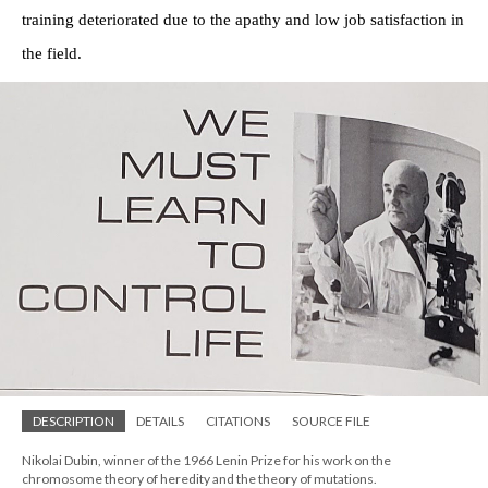
training deteriorated due to the apathy and low job satisfaction in
the field.
DESCRIPTION
DETAILS
CITATIONS
SOURCE FILE
Nikolai Dubin, winner of the 1966 Lenin Prize for his work on the
chromosome theory of heredity and the theory of mutations.