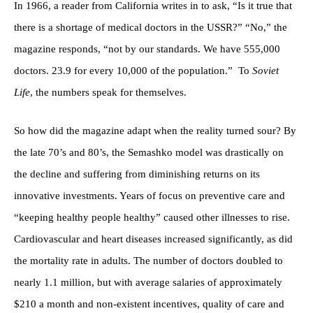
In 1966, a reader from California writes in to ask, “Is it true that
there is a shortage of medical doctors in the USSR?” “No,” the
magazine responds, “not by our standards. We have 555,000
doctors. 23.9 for every 10,000 of the population.” To
Soviet
Life
, the numbers speak for themselves.
So how did the magazine adapt when the reality turned sour? By
the late 70’s and 80’s, the Semashko model was drastically on
the decline and suffering from diminishing returns on its
innovative investments. Years of focus on preventive care and
“keeping healthy people healthy” caused other illnesses to rise.
Cardiovascular and heart diseases increased significantly, as did
the mortality rate in adults. The number of doctors doubled to
nearly 1.1 million, but with average salaries of approximately
$210 a month and non-existent incentives, quality of care and