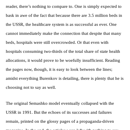
reader, there’s nothing to compare to. One is simply expected to
bask in awe of the fact that because there are 3.5 million beds in
the USSR, the healthcare system is as successful as ever. One
cannot immediately make the connection that despite that many
beds, hospitals were still overcrowded. Or that even with
hospitals consuming two-thirds of the total share of state health
allocations, it would prove to be woefully insufficient. Reading
the pages now, though, it is easy to look between the lines;
amidst everything Burenkov is detailing, there is plenty that he is
choosing not to say as well.
The original Semashko model eventually collapsed with the
USSR in 1991. But the echoes of its successes and failures
remain, printed on the glossy pages of a propaganda-driven