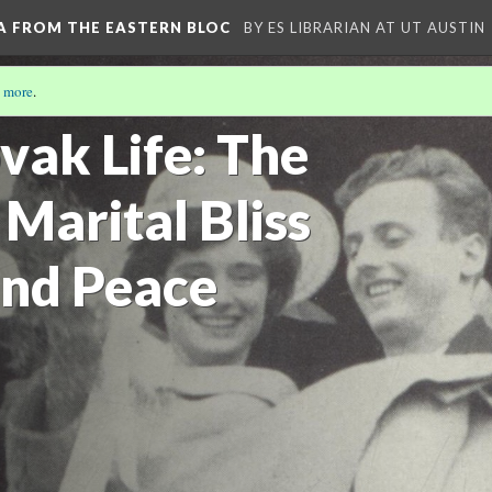
A FROM THE EASTERN BLOC
BY ES LIBRARIAN AT UT AUSTIN
 more
.
vak Life: The
 Marital Bliss
nd Peace