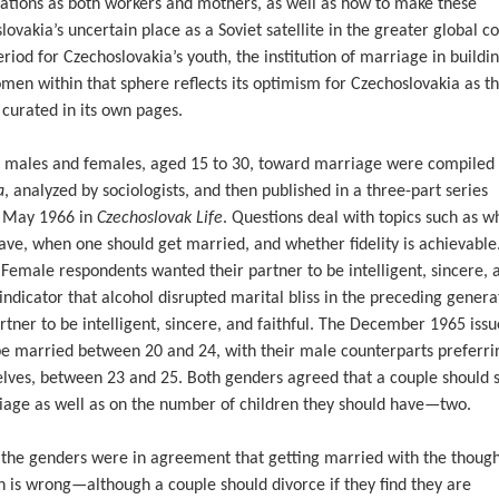
ations as both workers and mothers, as well as how to make these
slovakia’s uncertain place as a Soviet satellite in the greater global c
riod for Czechoslovakia’s youth, the institution of marriage in buildi
omen within that sphere reflects its optimism for Czechoslovakia as t
 curated in its own pages.
k males and females, aged 15 to 30, toward marriage were compiled
a
, analyzed by sociologists, and then published in a three-part series
o May 1966 in
Czechoslovak Life
. Questions deal with topics such as w
have, when one should get married, and whether fidelity is achievable
 Female respondents wanted their partner to be intelligent, sincere, 
 indicator that alcohol disrupted marital bliss in the preceding genera
ner to be intelligent, sincere, and faithful. The December 1965 issu
be married between 20 and 24, with their male counterparts preferri
selves, between 23 and 25. Both genders agreed that a couple should 
iage as well as on the number of children they should have—two.
 the genders were in agreement that getting married with the though
n is wrong—although a couple should divorce if they find they are