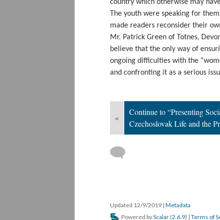
country which otherwise may have
The youth were speaking for thems
made readers reconsider their own
Mr. Patrick Green of Totnes, Devo
believe that the only way of ensu
ongoing difficulties with the “wom
and confronting it as a serious iss
Continue to “Presenting Soci
«
Czechoslovak Life and the P
Updated 12/9/2019
|
Metadata
Powered by
Scalar
(
2.6.9
) |
Terms of S