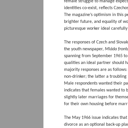
female struggle to manage expect
identities co-exist, reflects Czecho
The magazine’s optimism in this pe
brighter future, and equality of w
picturesque worker ideal carefully
The responses of Czech and Slova
the youth newspaper,
Mláda front
spanning from September 1965 t
qualities an ideal partner should 
majority responses are as follows:
non-drinker; the latter a troubling
Male respondents wanted their part
indicates that females wanted to 
slightly later marriages for them
for their own housing before marr
The May 1966 issue indicates that
divorce as an optional back-up pla