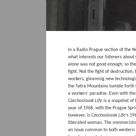
In a Radio Prague section of the 
what interests our listeners about 
alone was not good enough, so they
fight. Not the fight of destruction
workers, gleaming new technologie
the Tatra Mountains tumble forth f
a workers’ paradise. Even with the
Czechoslovak Life
is a snapshot of
year of 1968, with the Prague Spri
however, is
Czechoslovak Life
’s 19
liberated woman. The mesmerizin
an issue common to both western 