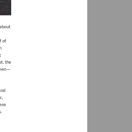
(about
f of
h
g
t, the
m men—
and
c,
hese
s.