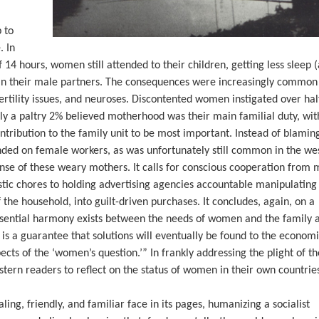
 to
. In
 14 hours, women still attended to their children, getting less sleep 
than their male partners. The consequences were increasingly common
fertility issues, and neuroses. Discontented women instigated over hal
ly a paltry 2% believed motherhood was their main familial duty, wit
ontribution to the family unit to be most important. Instead of blamin
ed on female workers, as was unfortunately still common in the wes
ense of these weary mothers. It calls for conscious cooperation fro
ic chores to holding advertising agencies accountable manipulating
 the household, into guilt-driven purchases. It concludes, again, on a
ssential harmony exists between the needs of women and the family 
lf is a guarantee that solutions will eventually be found to the economi
ects of the ‘women’s question.’” In frankly addressing the plight of t
tern readers to reflect on the status of women in their own countrie
ng, friendly, and familiar face in its pages, humanizing a socialist