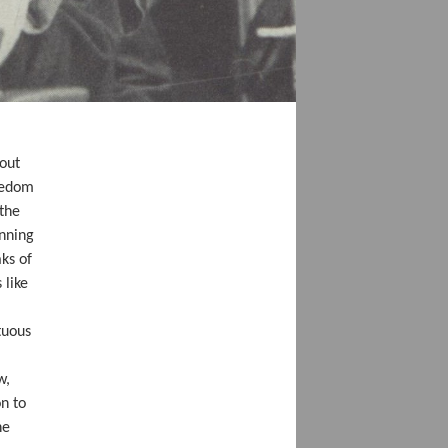
bout
reedom
 the
inning
ks of
 like
tuous
w,
on to
he