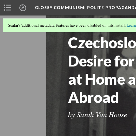
GLOSSY COMMUNISM
: POLITE PROPAGAND
Scalar's 'additional metadata' features have been disabled on this install.
Learn
INTRODUCTION
(4/9)
Czechoslo
Desire for
at Home a
Abroad
by Sarah Van Hoose