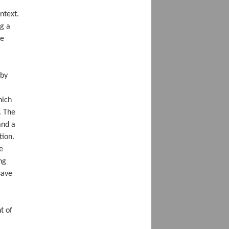
ontext.
ng a
he
 by
hich
. The
and a
tion.
e
ng
save
t of