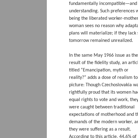
fundamentally incompatible—and t
understanding. Such preferences 
being the liberated worker-mothe
woman sees no reason why adaptat
plans will materialize; if they la
tomorrow remained unrealized.
In the same May 1966 issue as the
result of the fidelity study, an artic
titled “Emancipation, myth or
reality?” adds a dose of realism to
picture: Though Czechoslovakia w
rightfully proud that its women ha
equal rights to vote and work, the
were caught between traditional
expectations of motherhood and t
demands of the modern worker, a
they were suffering as a result.
According to this article, 44.6% of