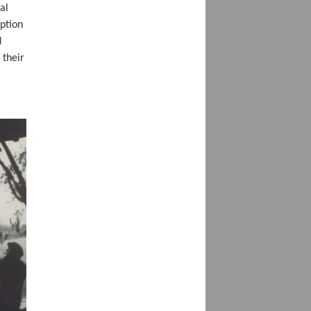
al
ption
d
 their