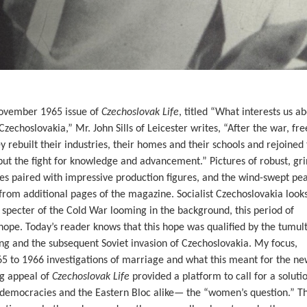
November 1965 issue of
Czechoslovak Life
, titled “What interests us a
Czechoslovakia,” Mr. John Sills of Leicester writes, “After the war, f
 rebuilt their industries, their homes and their schools and rejoined
, but the fight for knowledge and advancement.” Pictures of robust, gr
s paired with impressive production figures, and the wind-swept pea
rom additional pages of the magazine. Socialist Czechoslovakia looks
 specter of the Cold War looming in the background, this period of
 hope. Today’s reader knows that this hope was qualified by the tumul
ng and the subsequent Soviet invasion of Czechoslovakia. My focus,
65 to 1966 investigations of marriage and what this meant for the ne
g appeal of
Czechoslovak Life
provided a platform to call for a soluti
democracies and the Eastern Bloc alike— the “women’s question.” T