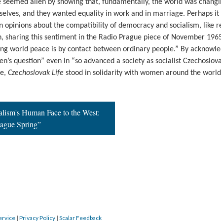
 seemed alien by showing that, fundamentally, the world was changi
elves, and they wanted equality in work and in marriage. Perhaps it
 opinions about the compatibility of democracy and socialism, like 
n, sharing this sentiment in the Radio Prague piece of November 1965
ring world peace is by contact between ordinary people.” By acknowl
en’s question” even in “so advanced a society as socialist Czechoslov
ue,
Czechoslovak Life
stood in solidarity with women around the world
alism's Human Face to the West:
rague Spring”
ervice
|
Privacy Policy
|
Scalar Feedback