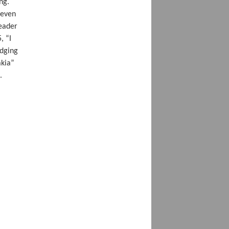
ng.
 even
reader
, “I
edging
akia”
.