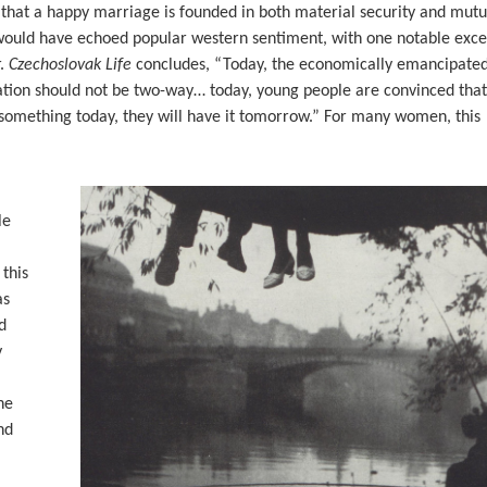
hat a happy marriage is founded in both material security and mutu
would have echoed popular western sentiment, with one notable exce
r.
Czechoslovak Life
concludes, “Today, the economically emancipate
ion should not be two-way… today, young people are convinced that
ck something today, they will have it tomorrow.” For many women, this
le
 this
as
d
y
he
nd