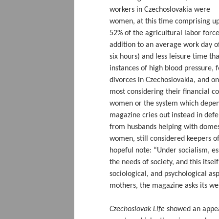
workers in Czechoslovakia were
women, at this time comprising up
52% of the agricultural labor force
addition to an average work day of
six hours) and less leisure time 
instances of high blood pressure, 
divorces in Czechoslovakia, and on
most considering their financial c
women or the system which depend
magazine cries out instead in def
from husbands helping with domest
women, still considered keepers of
hopeful note: “Under socialism, e
the needs of society, and this itse
sociological, and psychological asp
mothers, the magazine asks its wes
Czechoslovak Life
showed an appeali