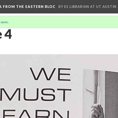
A FROM THE EASTERN BLOC
BY ES LIBRARIAN AT UT AUSTIN
 more
.
e 4