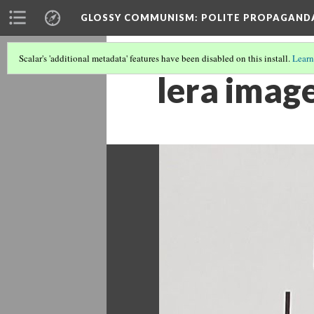
GLOSSY COMMUNISM
: POLITE PROPAGAND
Scalar's 'additional metadata' features have been disabled on this install.
Learn
lera imag