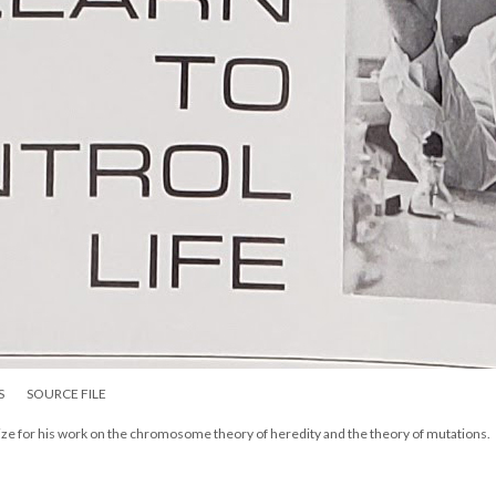
S
SOURCE FILE
rize for his work on the chromosome theory of heredity and the theory of mutations.