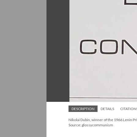
DESCRIPTION
DETAILS
CITATION
Nikolai Dubin, winner of the 1966 Lenin P
Source: glossycommunism