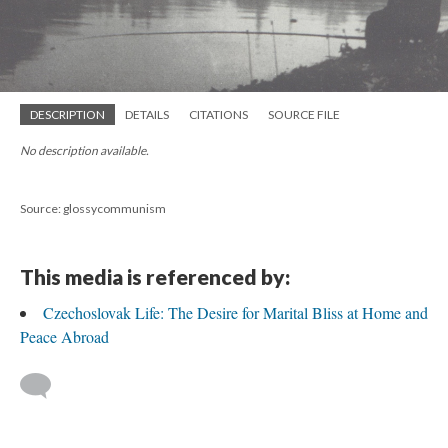
DESCRIPTION
DETAILS
CITATIONS
SOURCE FILE
No description available.
Source: glossycommunism
This media is referenced by:
Czechoslovak Life: The Desire for Marital Bliss at Home and
Peace Abroad