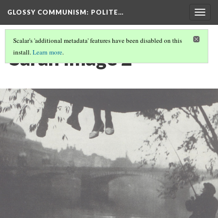
GLOSSY COMMUNISM
: POLITE…
Togg
navig
Scalar's 'additional metadata' features have been disabled on this
Sarah Image 2
install.
Learn more
.