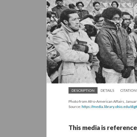
DESCRIPTION
DETAILS
CITATION
Photo from Afro-American Affairs, Januar
Source:
https://media.library.ohio.edu/di
This media is reference