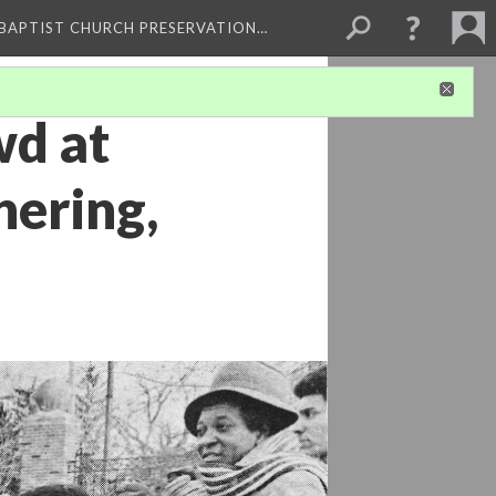
 BAPTIST CHURCH PRESERVATION…
wd at
hering,