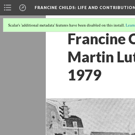
FRANCINE CHILDS
: LIFE AND CONTRIBUTION
Scalar's 'additional metadata' features have been disabled on this install.
Learn
Francine 
Martin Lut
1979