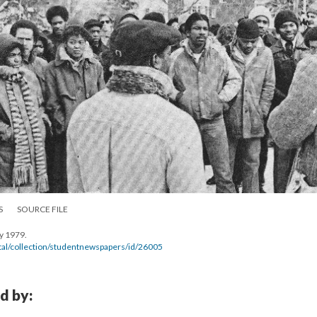
S
SOURCE FILE
y 1979.
gital/collection/studentnewspapers/id/26005
d by: