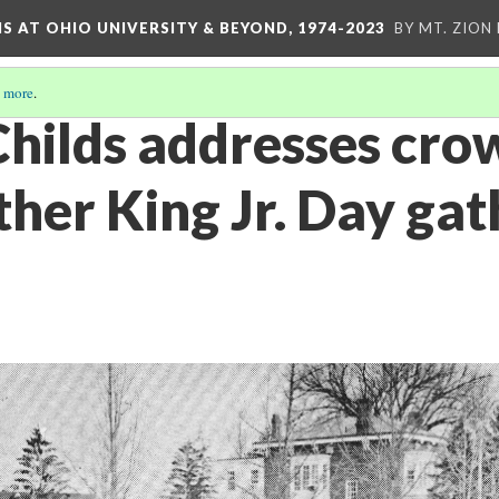
S AT OHIO UNIVERSITY & BEYOND, 1974-2023
BY MT. ZION
 more
.
Childs addresses cro
her King Jr. Day gat