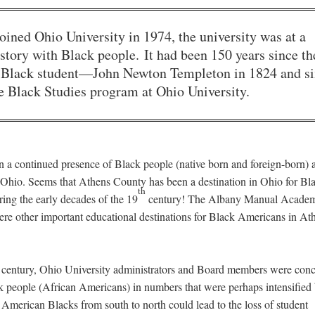
ined Ohio University in 1974, the university was at a
istory with Black people. It had been 150 years since th
rst Black student—John Newton Templeton in 1824 and s
he Black Studies program at Ohio University.
n a continued presence of Black people (native born and foreign-born) a
Ohio. Seems that Athens County has been a destination in Ohio for Bl
th
ing the early decades of the 19
century! The Albany Manual Acade
e other important educational destinations for Black Americans in At
th century, Ohio University administrators and Board members were con
k people (African Americans) in numbers that were perhaps intensified 
American Blacks from south to north could lead to the loss of student