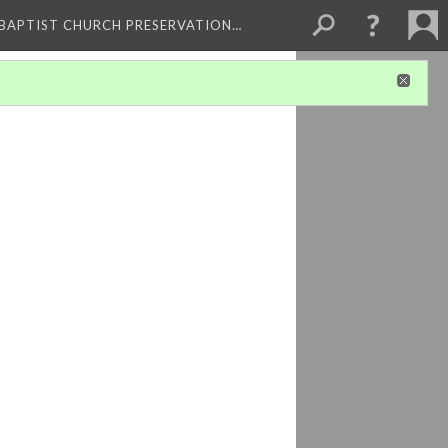
 BAPTIST CHURCH PRESERVATION…