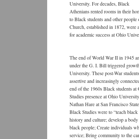
University. For decades, Black
Athenians rented rooms in their ho
to Black students and other people 
Church, established in 1872, were a
for academic success at Ohio Univ
The end of World War II in 1945 an
under the G. I. Bill triggered grow
University. These post-War students
assertive and increasingly connected
end of the 1960s Black students a
Studies presence at Ohio University.
Nathan Hare at San Francisco State 
Black Studies were to “teach black 
history and culture; develop a body 
black people; Create individuals w
service; Bring community to the c