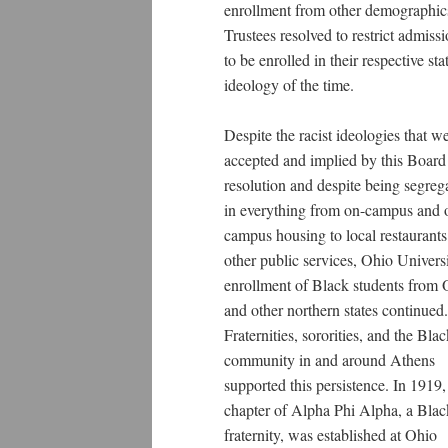
enrollment from other demographics.
Trustees resolved to restrict admiss
to be enrolled in their respective st
ideology of the time.
Despite the racist ideologies that w
accepted and implied by this Board
resolution and despite being segreg
in everything from on-campus and o
campus housing to local restaurant
other public services, Ohio Univers
enrollment of Black students from 
and other northern states continued.
Fraternities, sororities, and the Bla
community in and around Athens
supported this persistence. In 1919,
chapter of Alpha Phi Alpha, a Blac
fraternity, was established at Ohio