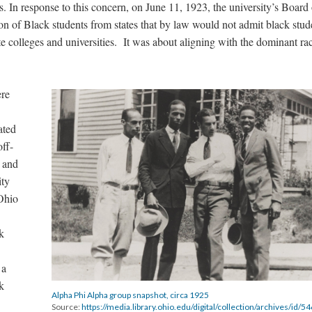
 In response to this concern, on June 11, 1923, the university’s Board 
ion of Black students from states that by law would not admit black stud
ate colleges and universities. It was about aligning with the dominant rac
ere
ated
ff-
s and
ity
Ohio
ck
 a
k
Alpha Phi Alpha group snapshot, circa 1925
Source:
https://media.library.ohio.edu/digital/collection/archives/id/5