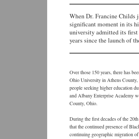
When Dr. Francine Childs jo
significant moment in its h
university admitted its fi
years since the launch of t
Over those 150 years, there has bee
Ohio University in Athens County, 
people seeking higher education dur
and Albany Enterprise Academy wer
County, Ohio.
During the first decades of the 20
that the continued presence of Blac
continuing geographic migration of 