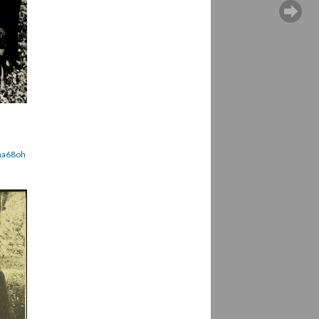
ena68oh