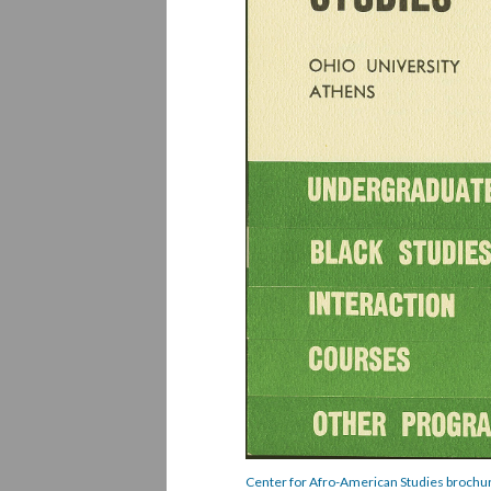
Center for Afro-American Studies brochur