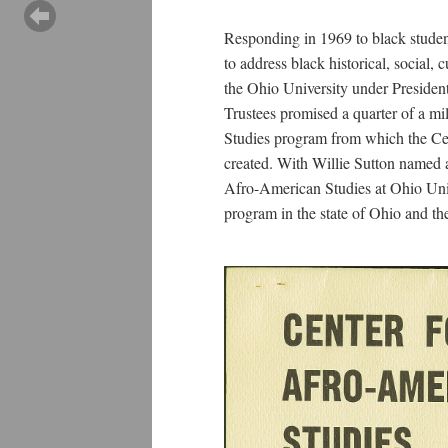
Responding in 1969 to black studen
to address black historical, social, 
the Ohio University under Preside
Trustees promised a quarter of a mi
Studies program from which the Ce
created. With Willie Sutton named as
Afro-American Studies at Ohio Uni
program in the state of Ohio and the