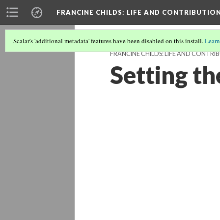
FRANCINE CHILDS
: LIFE AND CONTRIBUTION
Scalar's 'additional metadata' features have been disabled on this install.
Learn
FRANCINE CHILDS: LIFE AND CONTRIB
Setting t