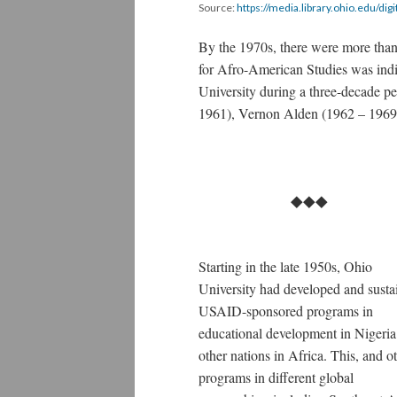
Source:
https://media.library.ohio.edu/digi
By the 1970s, there were more than 
for Afro-American Studies was indi
University during a three-decade p
1961), Vernon Alden (1962 – 1969
⯁⯁⯁
Starting in the late 1950s, Ohio
University had developed and susta
USAID-sponsored programs in
educational development in Nigeria
other nations in Africa. This, and o
programs in different global