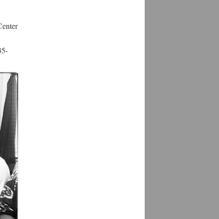
Center
45-