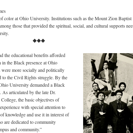
mes
of color at Ohio University. Institutions such as the Mount Zion Baptist
mong those that provided the spiritual, social, and cultural supports ne
ersity.
⯁⯁⯁
d the educational benefits afforded
th in the Black presence at Ohio
 were more socially and politically
 to the Civil Rights struggle. By the
t Ohio University demanded a Black
 As articulated by the late Dr.
College, the basic objectives of
experience with special attention to
of knowledge and use it in interest of
ho are dedicated to community
ampus and community.”