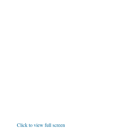
Click to view full screen