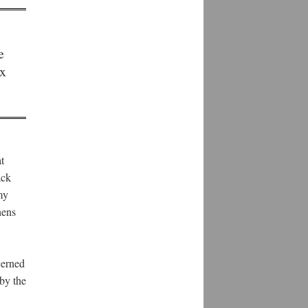
e
ix
t
ack
my
hens
cerned
by the