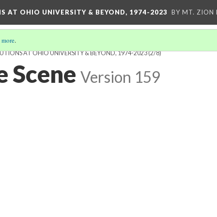
S AT OHIO UNIVERSITY & BEYOND, 1974-2023
BY MT. ZION
 more
.
UTIONS AT OHIO UNIVERSITY & BEYOND, 1974-2023
(2/8)
he Scene
Version 159