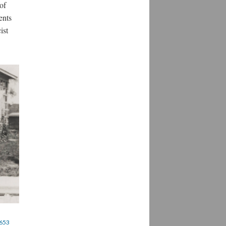
of
ents
ist
4653