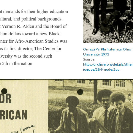
t demands for their higher education
cultural, and political backgrounds,
nt Vernon R. Alden and the Board of
llion dollars toward a new Black
nter for Afro-American Studies was
 its first director, The Center for
Omega Psi Phi fraternity, Ohio
University, 1973
versity was the second such
Source:
 5th in the nation.
https://archive.org/details/ath
io/page/284/mode/2up