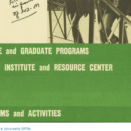
e, circa early 1970s