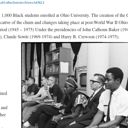
tal/collection/archives/id/821
1,000 Black students enrolled at Ohio University. The creation of the 
cative of the churn and changes taking place at post-World War II Ohio
eriod (1945 – 1975) Under the presidencies of John Calhoun Baker (19
), Claude Sowle (1969-1974) and Harry B. Crewson (1974-1975).
ined
 and
ther