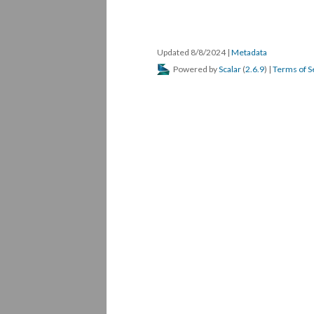
Updated 8/8/2024
|
Metadata
Powered by
Scalar
(
2.6.9
) |
Terms of S