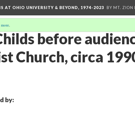
S AT OHIO UNIVERSITY & BEYOND, 1974-2023
BY MT. ZION
 more
.
hilds before audienc
st Church, circa 199
d by: