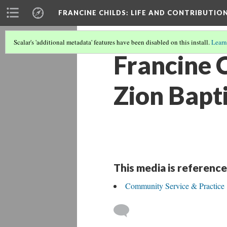
FRANCINE CHILDS
: LIFE AND CONTRIBUTION
Scalar's 'additional metadata' features have been disabled on this install.
Learn
Francine C
Zion Bapti
This media is reference
Community Service & Practice