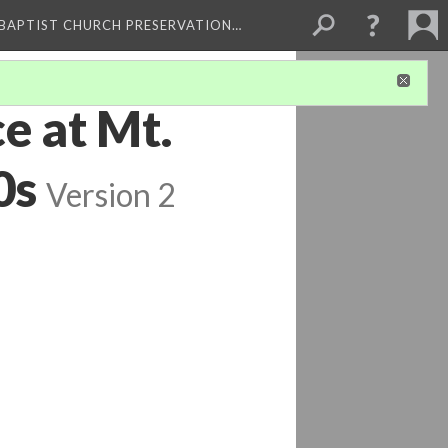
 BAPTIST CHURCH PRESERVATION…
e at Mt.
0s
Version 2