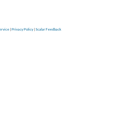
ervice
|
Privacy Policy
|
Scalar Feedback