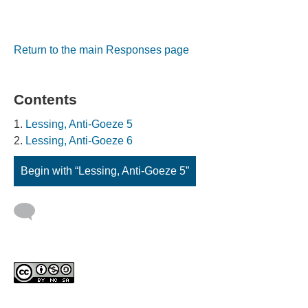
Return to the main Responses page
Contents
Lessing, Anti-Goeze 5
Lessing, Anti-Goeze 6
Begin with “Lessing, Anti-Goeze 5”