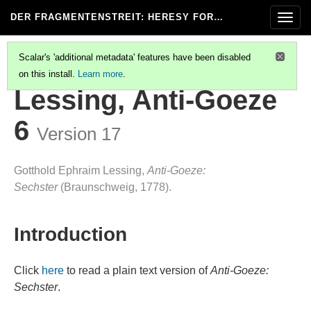
DER FRAGMENTENSTREIT
: HERESY FOR…
Togg
navig
Scalar's 'additional metadata' features have been disabled
on this install.
Learn more
.
LESSING, ANTI-GOEZE 7
Lessing, Anti-Goeze
6
Version 17
Gotthold Ephraim Lessing,
Anti-Goeze:
Sechster
(Braunschweig, 1778).
Introduction
Click
here
to read a plain text version of
Anti-Goeze:
Sechster
.