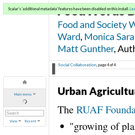
FoodWords D
Scalar's 'additional metadata' features have been disabled on this install.
Le
Food and Society 
Ward
,
Monica Sara
Matt Gunther
, Aut
Social Collaboration
, page 4 of 4
Urban Agricultu
Main menu
The
RUAF Founda
View
Recent
"growing of pla