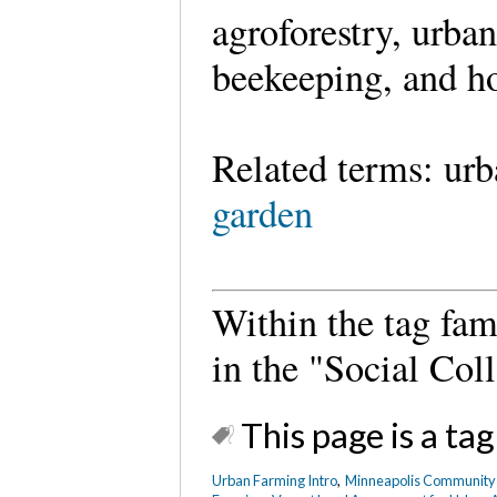
agroforestry, urba
beekeeping, and ho
Related terms: ur
garden
Within the tag fam
in the "Social Coll
This page is a tag
Urban Farming Intro
,
Minneapolis Community G