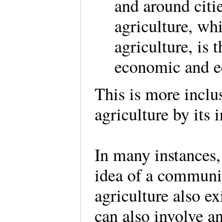
and around citi
agriculture, whi
agriculture, is t
economic and e
This is more inclu
agriculture by its 
In many instances,
idea of a communit
agriculture also ex
can also involve a