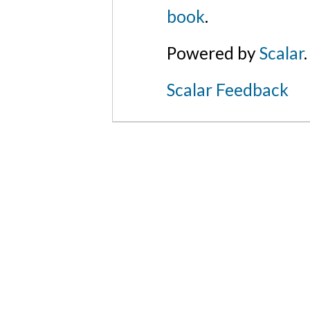
book
.
Powered by
Scalar
.
Scalar Feedback