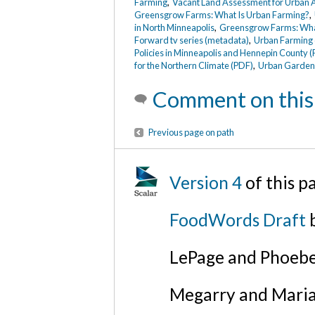
Farming
,
Vacant Land Assessment for Urban A
Greensgrow Farms: What Is Urban Farming?
,
in North Minneapolis
,
Greensgrow Farms: What
Forward tv series (metadata)
,
Urban Farming
Policies in Minneapolis and Hennepin County 
for the Northern Climate (PDF)
,
Urban Gardens
Comment on this
Previous page on path
Version 4
of this p
FoodWords Draft
b
LePage and Phoebe
Megarry and Maria