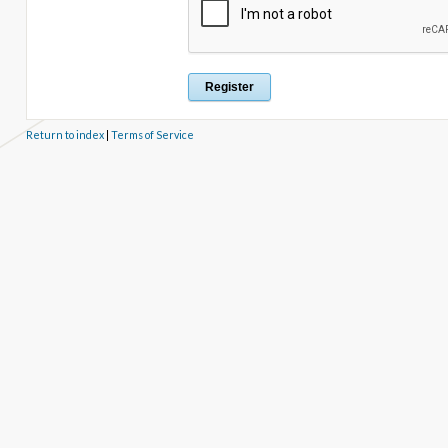
Return to index
|
Terms of Service