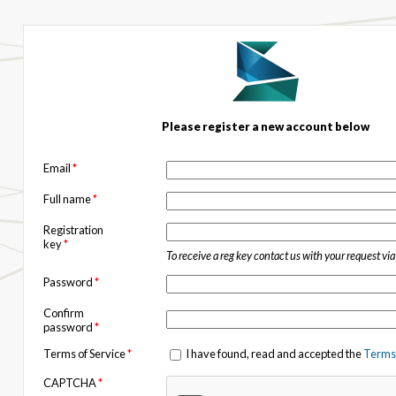
Please register a new account below
Email
*
Full name
*
Registration
key
*
To receive a reg key contact us with your request vi
Password
*
Confirm
password
*
Terms of Service
*
I have found, read and accepted the
Terms 
CAPTCHA
*