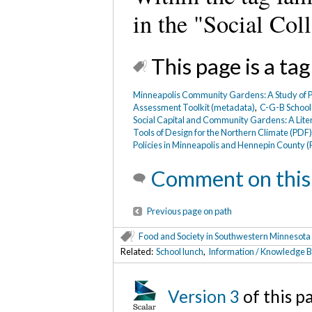
in the "Social Coll
This page is a tag
Minneapolis Community Gardens: A Study of Pu
Assessment Toolkit (metadata)
,
C-G-B School
Social Capital and Community Gardens: A Lite
Tools of Design for the Northern Climate (PDF
Policies in Minneapolis and Hennepin County 
Comment on this
Previous page on path
Food and Society in Southwestern Minnesota
Related:
School lunch
,
Information / Knowledge B
Version 3
of this p