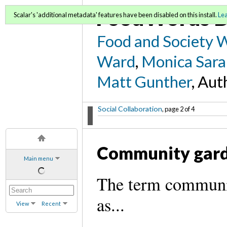
FoodWords D
Scalar's 'additional metadata' features have been disabled on this install.
Le
Food and Society 
Ward
,
Monica Sara
Matt Gunther
, Aut
Social Collaboration
, page 2 of 4
Community gar
Main menu
The term communit
as...
View
Recent