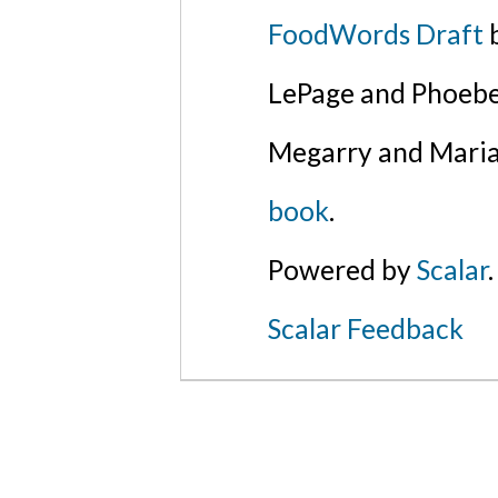
FoodWords Draft
b
LePage and Phoebe
Megarry and Maria
book
.
Powered by
Scalar
.
Scalar Feedback