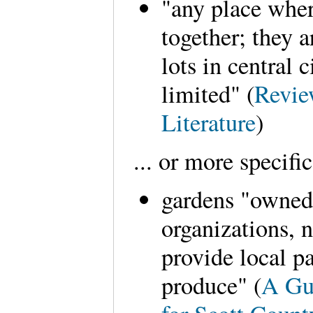
"any place whe
together; they 
lots in central 
limited" (
Revie
Literature
)
... or more specific
gardens "owned
organizations, n
provide local p
produce" (
A Gu