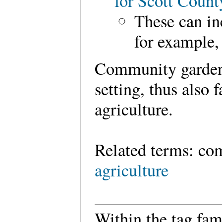
for Scott Coun
These can in
for example,
Community gardens
setting, thus also 
agriculture.
Related terms: co
agriculture
Within the tag fam