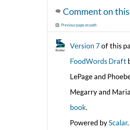
Comment on this
Previous page on path
Version 7
of this 
FoodWords Draft
b
LePage and Phoebe
Megarry and Maria
book
.
Powered by
Scalar
.