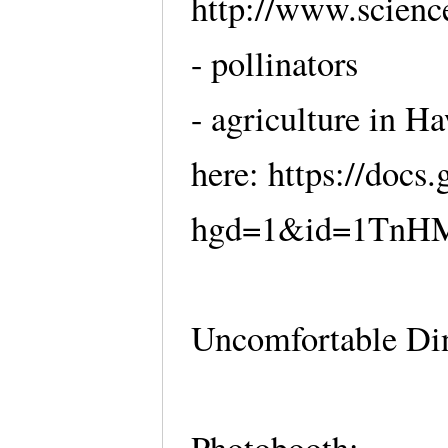
http://www.scienc
- pollinators
- agriculture in H
here: https://doc
hgd=1&id=1TnHM
Uncomfortable Din