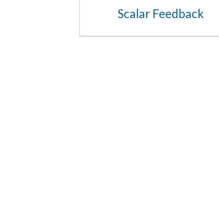
Scalar Feedback