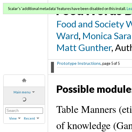
FoodWords D
Scalar's 'additional metadata' features have been disabled on this install.
Le
Food and Society 
Ward
,
Monica Sara
Matt Gunther
, Aut
Prototype Instructions
, page 5 of 5
Possible module
Main menu
Table Manners (eti
View
Recent
of knowledge (Gan