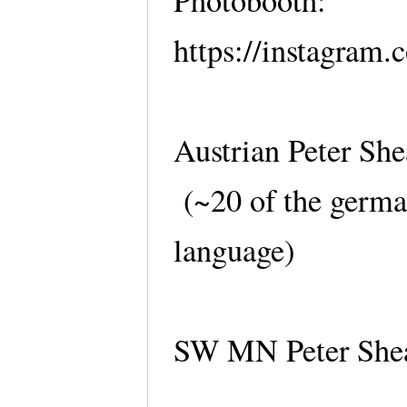
Photobooth:
https://instagram.
Austrian Peter She
(~20 of the germa
language)
SW MN Peter Shea