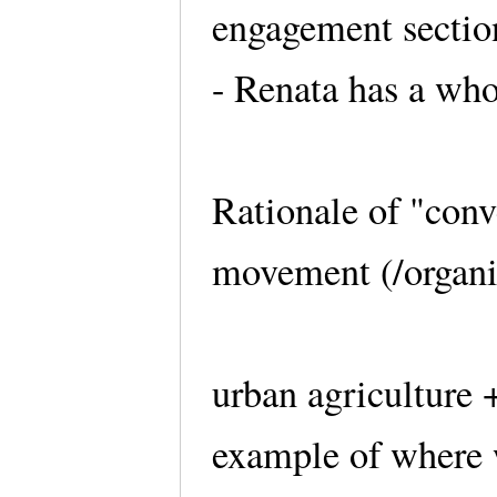
engagement sectio
- Renata has a who
Rationale of "conve
movement (/organiz
urban agriculture
example of where 