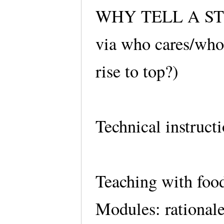
WHY TELL A STORY
via who cares/who 
rise to top?)
Technical instruct
Teaching with foo
Modules: rationale