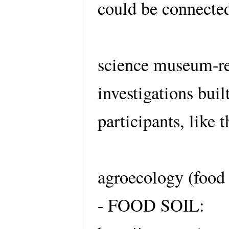
could be connected
science museum-re
investigations bui
participants, like 
agroecology (food 
- FOOD SOIL: