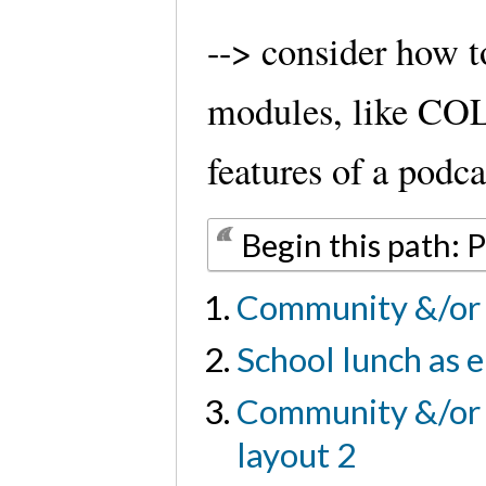
--> consider how 
modules, like CO
features of a podca
Begin this path: 
Community &/or 
School lunch as e
Community &/or u
layout 2