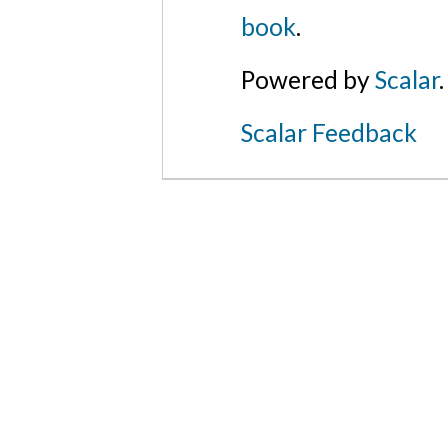
book
.
Powered by
Scalar
.
Scalar Feedback