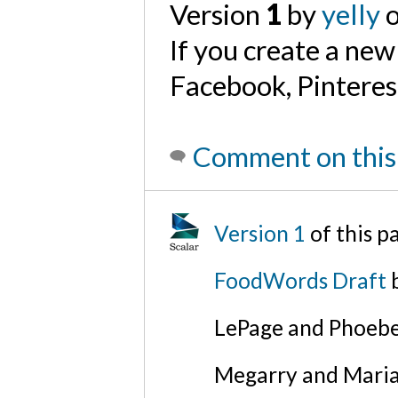
Version
1
by
yelly
o
If you create a new
Facebook, Pinterest 
Comment on this
Version 1
of this 
FoodWords Draft
b
LePage and Phoebe
Megarry and Maria