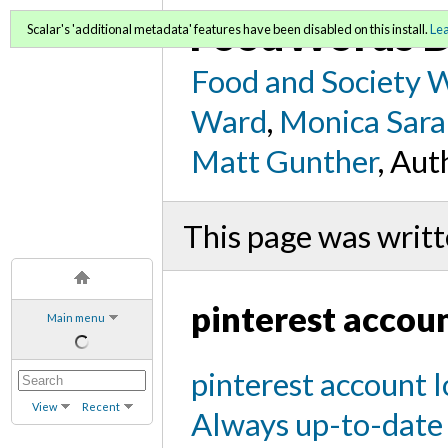
FoodWords D
Scalar's 'additional metadata' features have been disabled on this install.
Le
Food and Society 
Ward
,
Monica Sara
Matt Gunther
, Aut
This page was writt
pinterest accoun
Main menu
pinterest account l
View
Recent
Always up-to-date