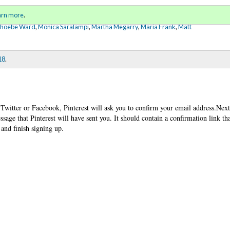
Sign in
o
arn more
.
for addit
Phoebe Ward
,
Monica Saralampi
,
Martha Megarry
,
Maria Frank
,
Matt
18
.
 Twitter or Facebook, Pinterest will ask you to confirm your email address.Next
sage that Pinterest will have sent you. It should contain a confirmation link th
and finish signing up.