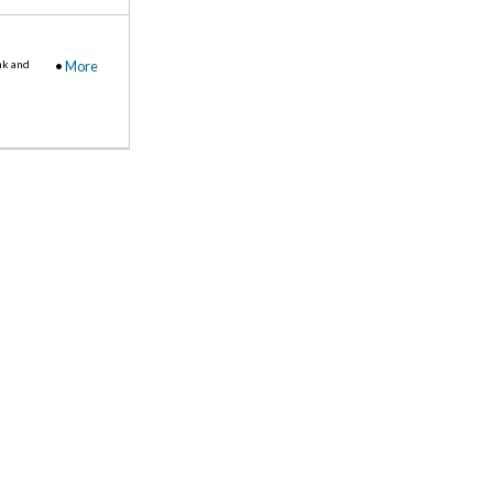
nk and
•
More