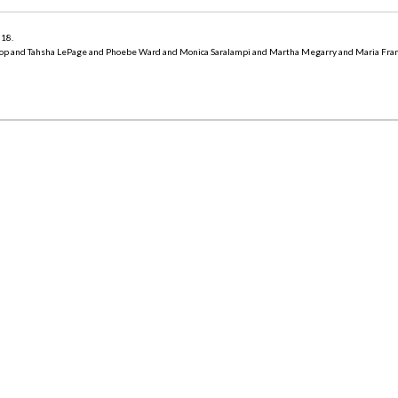
018
.
op and Tahsha LePage and Phoebe Ward and Monica Saralampi and Martha Megarry and Maria Fra