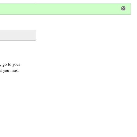
r
register
ional privileges
, go to your
at you must