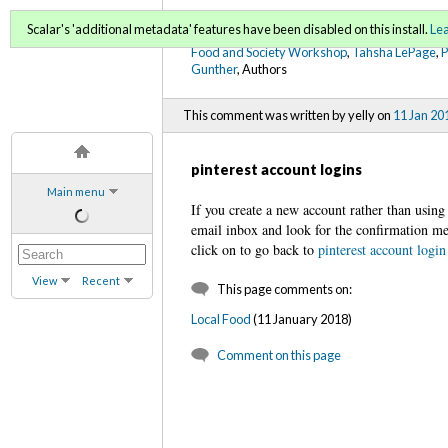
FoodWords Draft
Scalar's 'additional metadata' features have been disabled on this install.
Le
Food and Society Workshop
,
Tahsha LePage
,
Gunther
, Authors
This comment was written by yelly on
11 Jan 20
pinterest account logins
Main menu
If you create a new account rather than using
email inbox and look for the confirmation mes
click on to go back to
pinterest account login
View
Recent
This page comments on:
Local Food
(11 January 2018)
Comment on this page