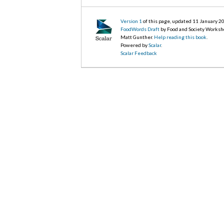
Version 1
of this page, updated 11 January 2
FoodWords Draft
by Food and Society Worksh
Matt Gunther.
Help reading this book
.
Powered by
Scalar
.
Scalar Feedback