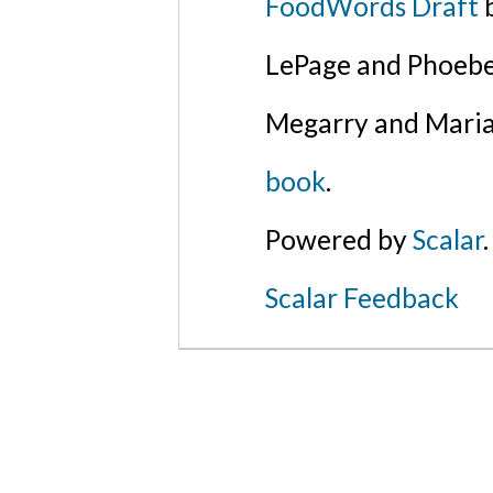
FoodWords Draft
b
LePage and Phoebe
Megarry and Maria
book
.
Powered by
Scalar
.
Scalar Feedback