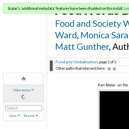
FoodWords D
Scalar's 'additional metadata' features have been disabled on this install.
Le
Food and Society 
Ward
,
Monica Sara
Matt Gunther
, Aut
Food and Globalization
, page 1 of 5
Other paths that intersect here:
Ken Meter: on the 
Main menu
View
Recent