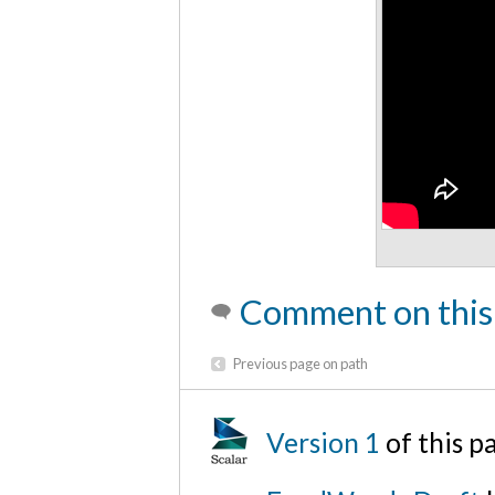
Comment on this
Previous page on path
Version 1
of this 