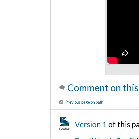
Comment on this
Previous page on path
Version 1
of this 