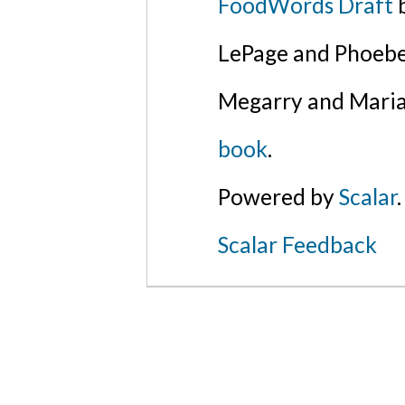
FoodWords Draft
b
LePage and Phoebe
Megarry and Maria
book
.
Powered by
Scalar
.
Scalar Feedback