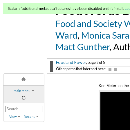
FoodWords D
Scalar's 'additional metadata' features have been disabled on this install.
Le
Food and Society 
Ward
,
Monica Sara
Matt Gunther
, Aut
Food and Power
, page 2 of 5
Other paths that intersect here:
Ken Meter: on the 
Main menu
View
Recent