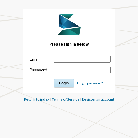
Please sign in below
Email
Password
Forgot password?
Return to index
|
Terms of Service
|
Register an account