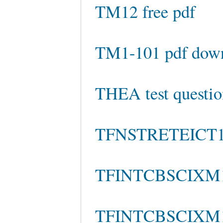
TM12 free pdf
TM1-101 pdf dow
THEA test questio
TFNSTRETEICT110
TFINTCBSCIXM100
TFINTCBSCIXM100