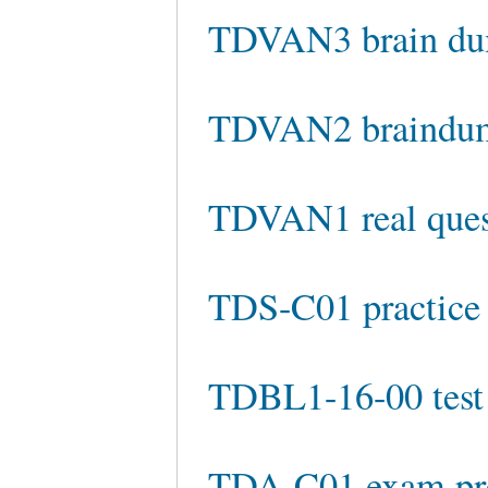
TDVAN3 brain d
TDVAN2 braindu
TDVAN1 real ques
TDS-C01 practice 
TDBL1-16-00 test
TDA-C01 exam pr