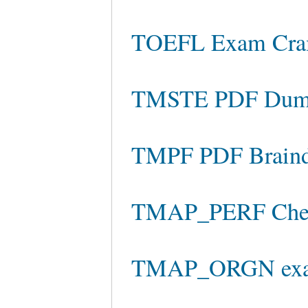
TOEFL Exam Cr
TMSTE PDF Dum
TMPF PDF Brain
TMAP_PERF Chea
TMAP_ORGN exam