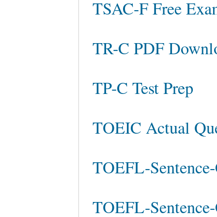
TSAC-F Free Ex
TR-C PDF Downl
TP-C Test Prep
TOEIC Actual Que
TOEFL-Sentence-C
TOEFL-Sentence-C