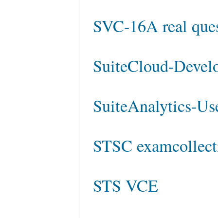
SVC-16A real ques
SuiteCloud-Develo
SuiteAnalytics-Use
STSC examcollect
STS VCE