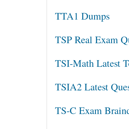
TTA1 Dumps
TSP Real Exam Qu
TSI-Math Latest T
TSIA2 Latest Ques
TS-C Exam Brain