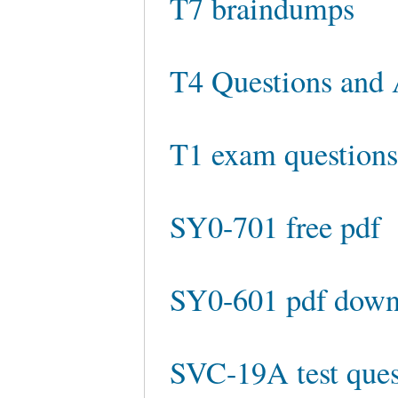
T7 braindumps
T4 Questions and
T1 exam question
SY0-701 free pdf
SY0-601 pdf down
SVC-19A test ques