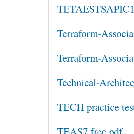
TETAESTSAPIC10
Terraform-Associa
Terraform-Associa
Technical-Architec
TECH practice tes
TEAS7 free pdf