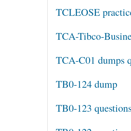
TCLEOSE practice
TCA-Tibco-Busine
TCA-C01 dumps q
TB0-124 dump
TB0-123 questions