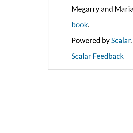
Megarry and Maria
book
.
Powered by
Scalar
.
Scalar Feedback