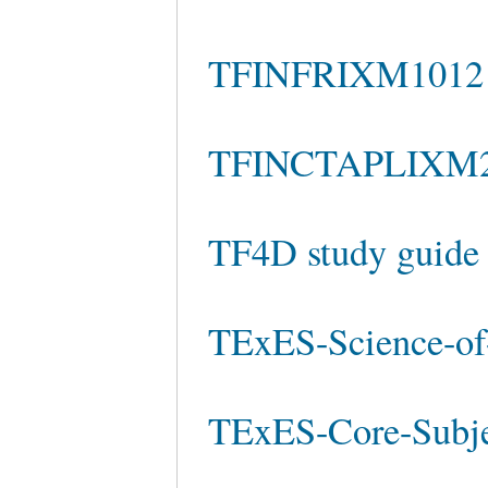
TFINFRIXM1012 e
TFINCTAPLIXM2
TF4D study guide
TExES-Science-of-
TExES-Core-Subje