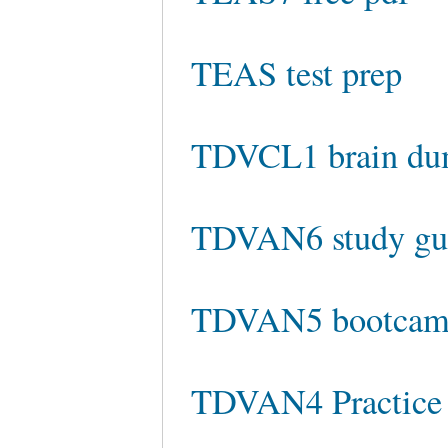
TEAS test prep
TDVCL1 brain du
TDVAN6 study gu
TDVAN5 bootca
TDVAN4 Practice 