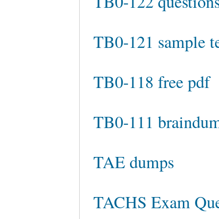
TB0-122 questions
TB0-121 sample te
TB0-118 free pdf
TB0-111 braindu
TAE dumps
TACHS Exam Que