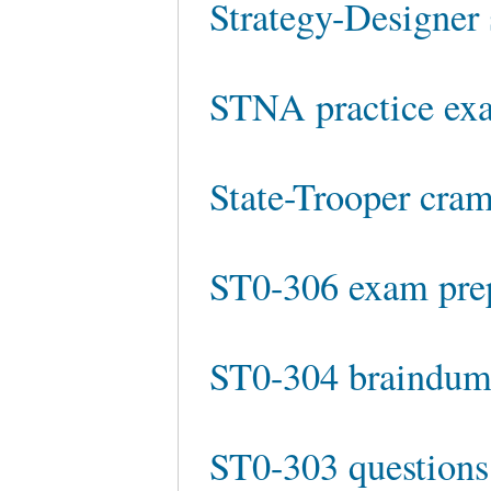
Strategy-Designer 
STNA practice ex
State-Trooper cra
ST0-306 exam pre
ST0-304 braindum
ST0-303 questions