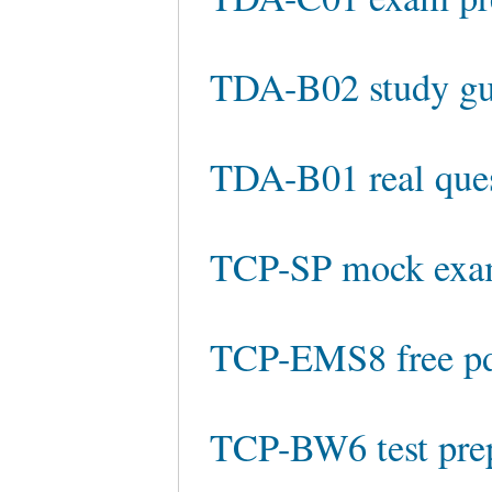
TDA-B02 study gu
TDA-B01 real que
TCP-SP mock ex
TCP-EMS8 free p
TCP-BW6 test pre