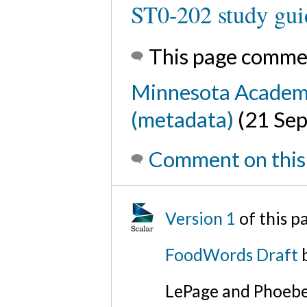
ST0-202 study gui
This page comme
Minnesota Academy 
(metadata)
(21 Se
Comment on this
Version 1
of this 
FoodWords Draft
b
LePage and Phoebe