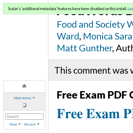
FoodWords D
Scalar's 'additional metadata' features have been disabled on this install.
Le
Food and Society 
Ward
,
Monica Sara
Matt Gunther
, Aut
This comment was 
Free Exam PDF 
Main menu
Free Exam 
View
Recent