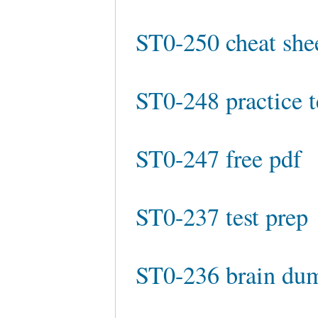
ST0-250 cheat she
ST0-248 practice t
ST0-247 free pdf
ST0-237 test prep
ST0-236 brain du