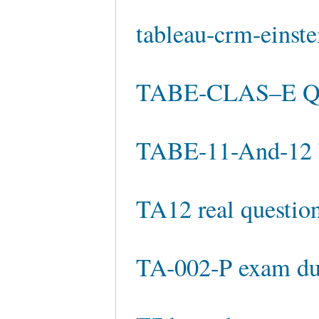
tableau-crm-einste
TABE-CLAS–E Qu
TABE-11-And-12 
TA12 real questio
TA-002-P exam d