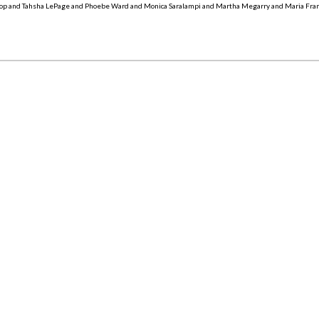
op and Tahsha LePage and Phoebe Ward and Monica Saralampi and Martha Megarry and Maria Fra