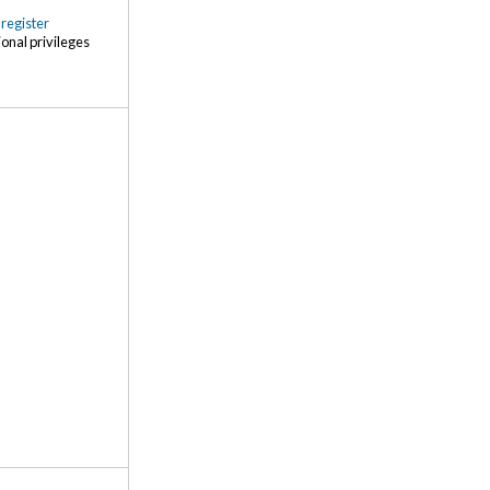
r
register
ional privileges