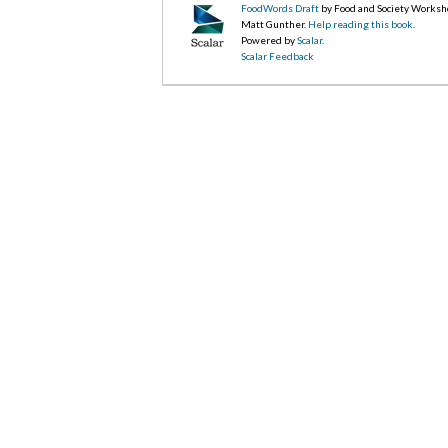
FoodWords Draft
by Food and Society Worksh
Matt Gunther.
Help reading this book
.
Powered by
Scalar
.
Scalar Feedback