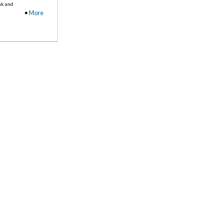
nk and
•
More