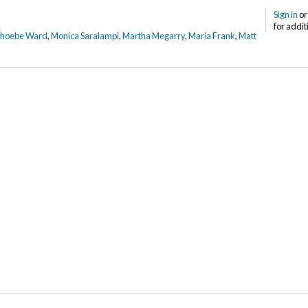
Sign in
o
for addit
Phoebe Ward
,
Monica Saralampi
,
Martha Megarry
,
Maria Frank
,
Matt