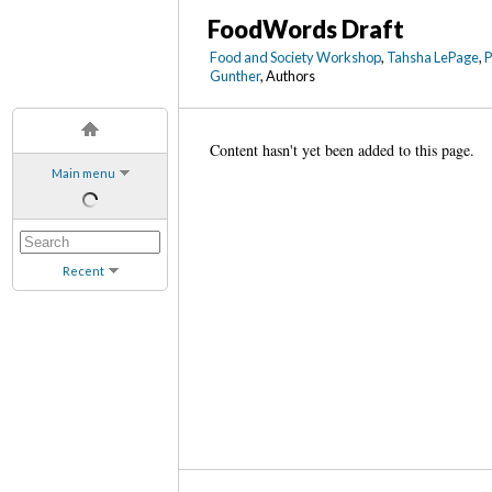
FoodWords Draft
Food and Society Workshop
,
Tahsha LePage
,
Gunther
, Authors
Content hasn't yet been added to this page.
Main menu
Recent