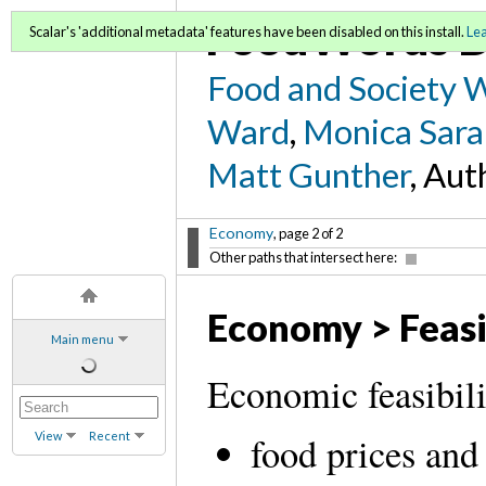
FoodWords D
Scalar's 'additional metadata' features have been disabled on this install.
Le
Food and Society 
Ward
,
Monica Sara
Matt Gunther
, Aut
Economy
, page 2 of 2
Other paths that intersect here:
Economy > Feasi
Main menu
Economic feasibili
View
Recent
food prices and 