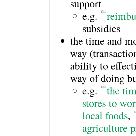
support
e.g.
reimbu
subsidies
the time and mo
way (transaction
ability to effec
way of doing bu
e.g.
the ti
stores to wo
local foods
,
agriculture p