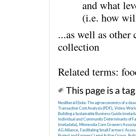
and what lev
(i.e. how wil
...as well as other
collection
Related terms: foo
This page is a tag
Neoliberal Ebola: The agroeconomics of a deadl
Transaction Cost Analysis (PDF)
,
Video: World
Building a Sustainable Business Guide (metad
Individual and Community Determinants of F
(metadata)
,
Minnesota Corn Growers Associa
AG Alliance
,
Facilitating Small Farmers' Acce
Project and Farmers' Legal Action Group
,
Buil