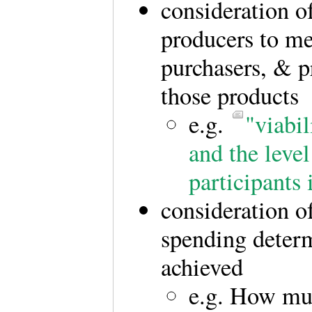
consideration o
producers to me
purchasers, & p
those products
e.g.
"viabil
and the level
participants
consideration of
spending determ
achieved
e.g. How mu