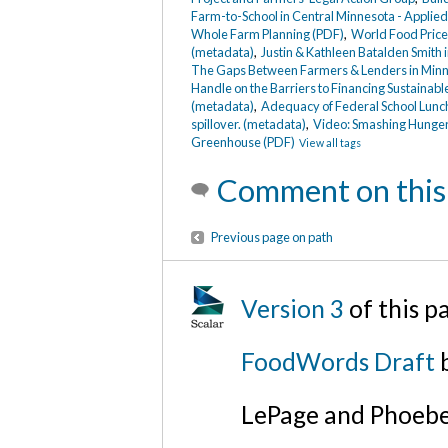
Farm-to-School in Central Minnesota - Applie
Whole Farm Planning (PDF)
,
World Food Price
(metadata)
,
Justin & Kathleen Batalden Smith
The Gaps Between Farmers & Lenders in Minn
Handle on the Barriers to Financing Sustaina
(metadata)
,
Adequacy of Federal School Lun
spillover. (metadata)
,
Video: Smashing Hunger
Greenhouse (PDF)
View all tags
Comment on this
Previous page on path
Version 3
of this 
FoodWords Draft
b
LePage and Phoebe