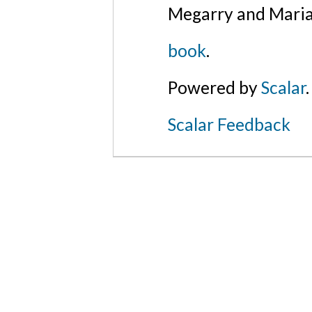
Megarry and Maria
book
.
Powered by
Scalar
.
Scalar Feedback