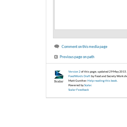
Comment on this media page
Previous page on path
Version 2
of this page, updated 29 May 2015
.
FoodWords Draft
by Food and Society Worksh
Matt Gunther.
Help reading this book
.
Powered by
Scalar
.
Scalar Feedback