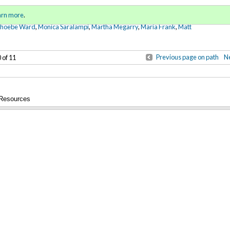
Sign in
o
arn more
.
for addit
Phoebe Ward
,
Monica Saralampi
,
Martha Megarry
,
Maria Frank
,
Matt
Previous page on path
Ne
 of 11
 Resources