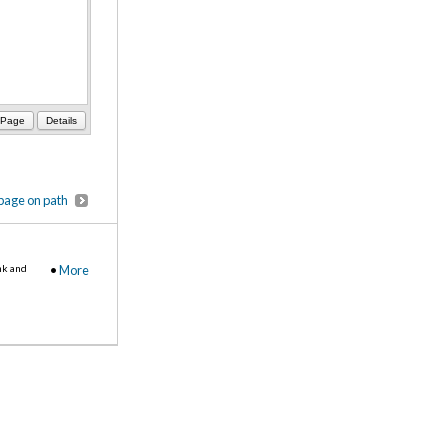
 Page
Details
page on path
nk and
•
More