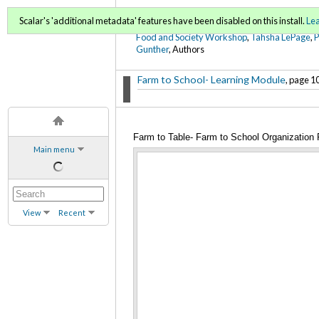
FoodWords Draft
Scalar's 'additional metadata' features have been disabled on this install.
Le
Food and Society Workshop
,
Tahsha LePage
,
Gunther
, Authors
Farm to School- Learning Module
, page 10
Farm to Table- Farm to School Organization
Main menu
View
Recent