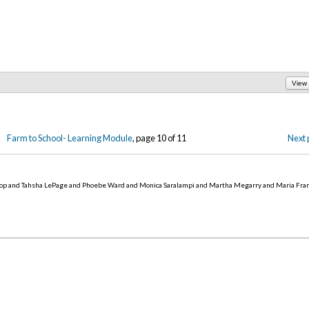
View
Farm to School- Learning Module
, page 10 of 11
Next 
op and Tahsha LePage and Phoebe Ward and Monica Saralampi and Martha Megarry and Maria Fra